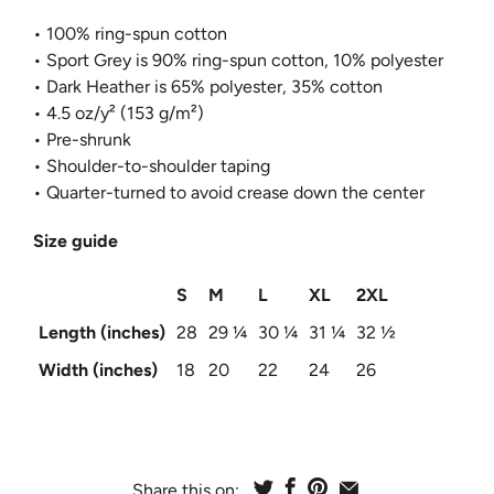
• 100% ring-spun cotton
• Sport Grey is 90% ring-spun cotton, 10% polyester
• Dark Heather is 65% polyester, 35% cotton
• 4.5 oz/y² (153 g/m²)
• Pre-shrunk
• Shoulder-to-shoulder taping
• Quarter-turned to avoid crease down the center
Size guide
S
M
L
XL
2XL
Length (inches)
28
29 ¼
30 ¼
31 ¼
32 ½
Width (inches)
18
20
22
24
26
Share this on: