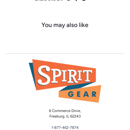
You may also like
6 Commerce Drive,
Freeburg, IL 62243
1-877-462-7874