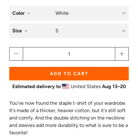
Color
Size
Qty
ADD TO CART
Estimated delivery to
United States
Aug 13⁠–20
You've now found the staple t-shirt of your wardrobe.
It's made of a thicker, heavier cotton, but it's still soft
and comfy. And the double stitching on the neckline
and sleeves add more durability to what is sure to be a
favorite!