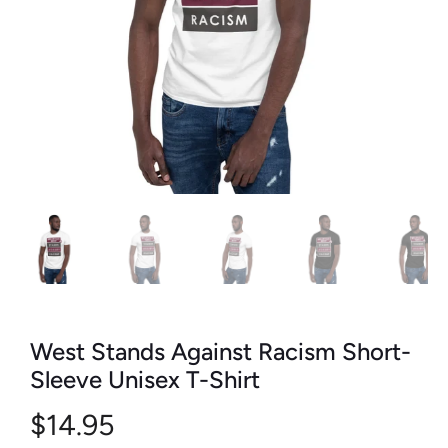
West Stands Against Racism Short-
Sleeve Unisex T-Shirt
$14.95