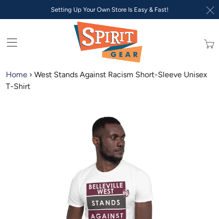
Setting Up Your Own Store Is Easy & Fast!
Trans
missi
en.lay
Home
›
West Stands Against Racism Short-Sleeve Unisex
T-Shirt