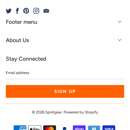
Footer menu
About Us
Stay Connected
Email
address
© 2026
Spiritgear
.
Powered by Shopify