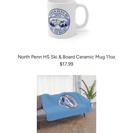
North Penn HS Ski & Board Ceramic Mug 11oz
$17.99