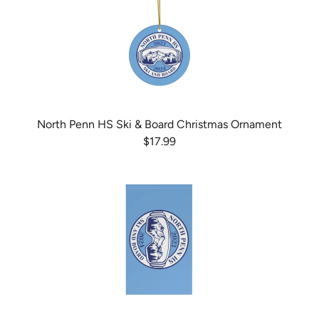
North Penn HS Ski & Board Christmas Ornament
$17.99