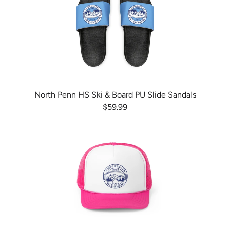
North Penn HS Ski & Board PU Slide Sandals
$59.99