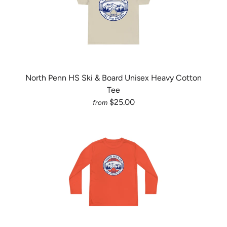
North Penn HS Ski & Board Unisex Heavy Cotton
Tee
$25.00
from