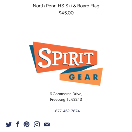
North Penn HS Ski & Board Flag
$45.00
6 Commerce Drive,
Freeburg, IL 62243
1-877-462-7874