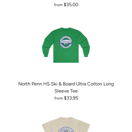
$35.00
from
North Penn HS Ski & Board Ultra Cotton Long
Sleeve Tee
$33.95
from