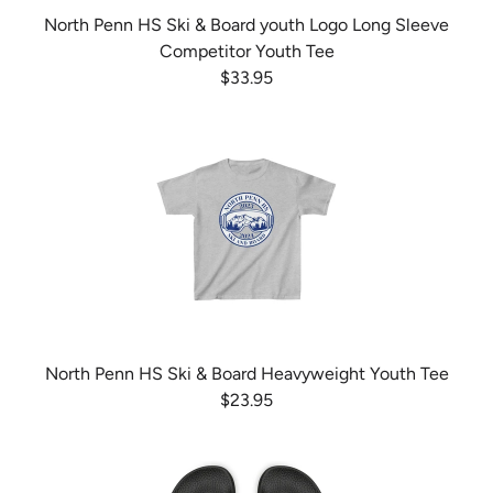
North Penn HS Ski & Board youth Logo Long Sleeve
Competitor Youth Tee
$33.95
North Penn HS Ski & Board Heavyweight Youth Tee
$23.95