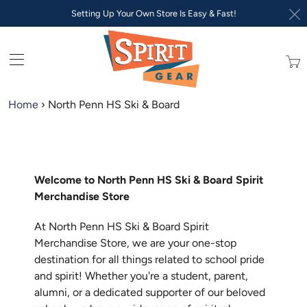
Setting Up Your Own Store Is Easy & Fast!
Trans
missi
en.lay
Home
›
North Penn HS Ski & Board
Welcome to North Penn HS Ski & Board Spirit
Merchandise Store
At North Penn HS Ski & Board Spirit
Merchandise Store, we are your one-stop
destination for all things related to school pride
and spirit! Whether you're a student, parent,
alumni, or a dedicated supporter of our beloved