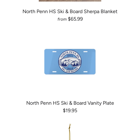
North Penn HS Ski & Board Sherpa Blanket
$65.99
from
North Penn HS Ski & Board Vanity Plate
$19.95