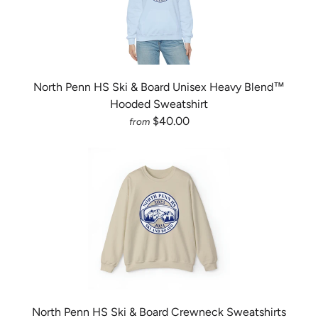
North Penn HS Ski & Board Unisex Heavy Blend™
Hooded Sweatshirt
$40.00
from
North Penn HS Ski & Board Crewneck Sweatshirts