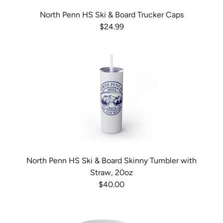
North Penn HS Ski & Board Trucker Caps
$24.99
North Penn HS Ski & Board Skinny Tumbler with
Straw, 20oz
$40.00