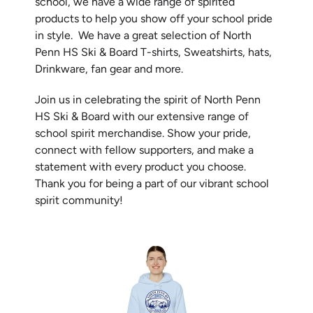
school, we have a wide range of spirited
products to help you show off your school pride
in style. We have a great selection of
North
Penn HS Ski & Board T-shirts, Sweatshirts, hats,
Drinkware, fan gear and more.
Join us in celebrating the spirit of
North Penn
HS Ski & Board
with our extensive range of
school spirit merchandise. Show your pride,
connect with fellow supporters, and make a
statement with every product you choose.
Thank you for being a part of our vibrant school
spirit community!