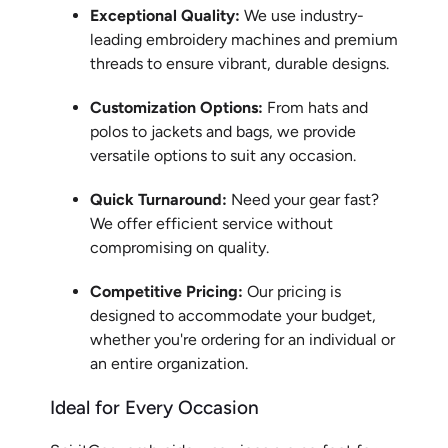
Exceptional Quality:
We use industry-
leading embroidery machines and premium
threads to ensure vibrant, durable designs.
Customization Options:
From hats and
polos to jackets and bags, we provide
versatile options to suit any occasion.
Quick Turnaround:
Need your gear fast?
We offer efficient service without
compromising on quality.
Competitive Pricing:
Our pricing is
designed to accommodate your budget,
whether you're ordering for an individual or
an entire organization.
Ideal for Every Occasion