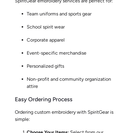
SpiritGear embroidery services are perfect for:
Team uniforms and sports gear
School spirit wear
Corporate apparel
Event-specific merchandise
Personalized gifts
Non-profit and community organization
attire
Easy Ordering Process
Ordering custom embroidery with SpiritGear is
simple:
Choose Your Items:
Select from our