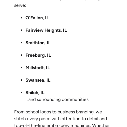
serve:
O’Fallon, IL
Fairview Heights, IL
Smithton, IL
Freeburg, IL
Millstadt, IL
Swansea, IL
Shiloh, IL
…and surrounding communities.
From school logos to business branding, we
stitch every piece with attention to detail and
top-of-the-line embroidery machines. Whether