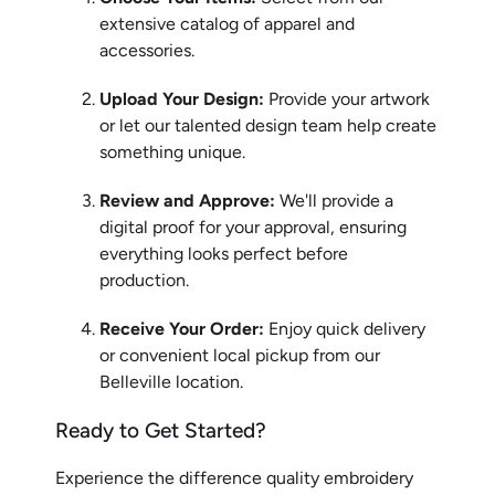
extensive catalog of apparel and
accessories.
Upload Your Design:
Provide your artwork
or let our talented design team help create
something unique.
Review and Approve:
We'll provide a
digital proof for your approval, ensuring
everything looks perfect before
production.
Receive Your Order:
Enjoy quick delivery
or convenient local pickup from our
Belleville location.
Ready to Get Started?
Experience the difference quality embroidery