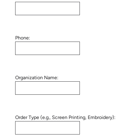
Phone:
Organization Name:
Order Type (e.g., Screen Printing, Embroidery):