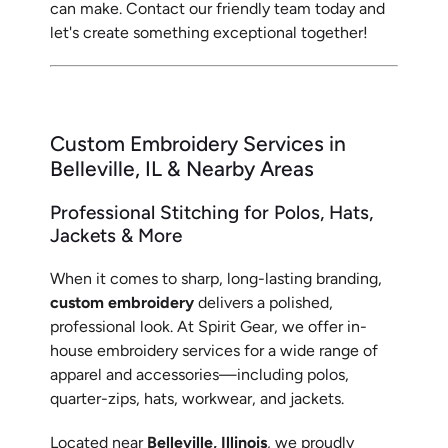
can make. Contact our friendly team today and
let's create something exceptional together!
Custom Embroidery Services in
Belleville, IL & Nearby Areas
Professional Stitching for Polos, Hats,
Jackets & More
When it comes to sharp, long-lasting branding,
custom embroidery
delivers a polished,
professional look. At Spirit Gear, we offer in-
house embroidery services for a wide range of
apparel and accessories—including polos,
quarter-zips, hats, workwear, and jackets.
Located near
Belleville, Illinois
, we proudly