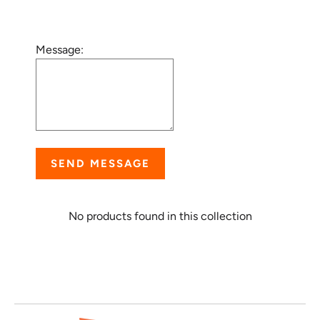
Message:
SEND MESSAGE
No products found in this collection