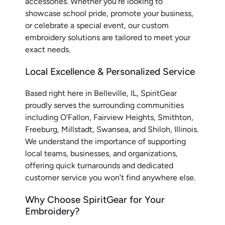
accessories. Whether you're looking to
showcase school pride, promote your business,
or celebrate a special event, our custom
embroidery solutions are tailored to meet your
exact needs.
Local Excellence & Personalized Service
Based right here in Belleville, IL, SpiritGear
proudly serves the surrounding communities
including O'Fallon, Fairview Heights, Smithton,
Freeburg, Millstadt, Swansea, and Shiloh, Illinois.
We understand the importance of supporting
local teams, businesses, and organizations,
offering quick turnarounds and dedicated
customer service you won’t find anywhere else.
Why Choose SpiritGear for Your
Embroidery?