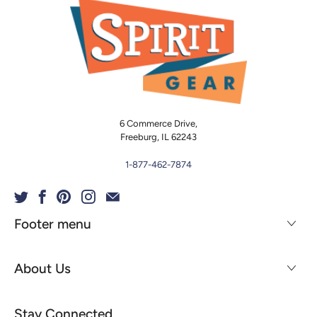
6 Commerce Drive,
Freeburg, IL 62243
1-877-462-7874
Footer menu
About Us
Stay Connected