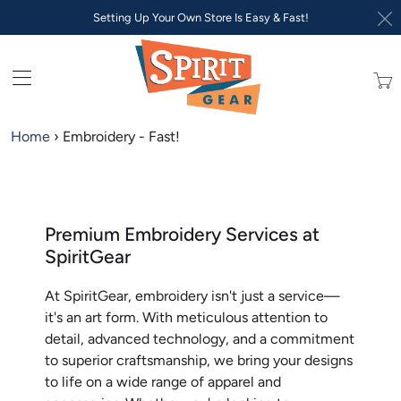
Setting Up Your Own Store Is Easy & Fast!
Trans
missi
en.lay
Home
›
Embroidery - Fast!
Premium Embroidery Services at
SpiritGear
At SpiritGear, embroidery isn't just a service—
it's an art form. With meticulous attention to
detail, advanced technology, and a commitment
to superior craftsmanship, we bring your designs
to life on a wide range of apparel and