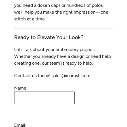
you need a dozen caps or hundreds of polos,
we’ll help you make the right impression—one
stitch at a time.
Ready to Elevate Your Look?
Let’s talk about your embroidery project.
Whether you already have a design or need help
creating one, our team is ready to help.
Contact us today! sales@inarush.com
Name:
Email: