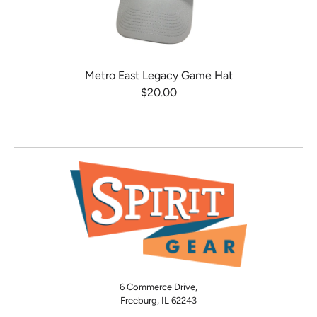
Metro East Legacy Game Hat
$20.00
6 Commerce Drive,
Freeburg, IL 62243