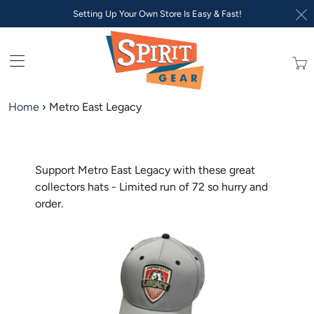
Setting Up Your Own Store Is Easy & Fast!
Trans
missi
en.lay
Home
›
Metro East Legacy
Support Metro East Legacy with these great
collectors hats - Limited run of 72 so hurry and
order.