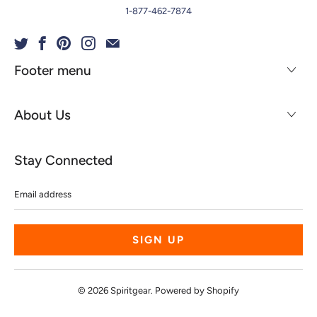
1-877-462-7874
Footer menu
About Us
Stay Connected
Email
address
© 2026
Spiritgear
.
Powered by Shopify