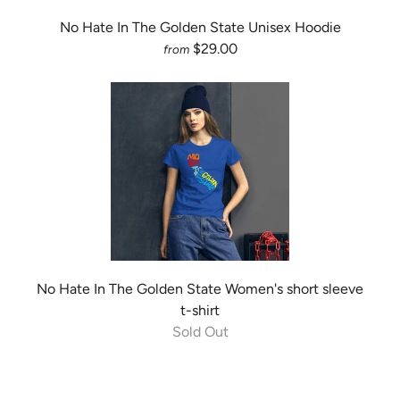
No Hate In The Golden State Unisex Hoodie
$29.00
from
No Hate In The Golden State Women's short sleeve
t-shirt
Sold Out