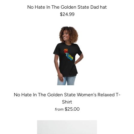
No Hate In The Golden State Dad hat
$24.99
No Hate In The Golden State Women's Relaxed T-
Shirt
$25.00
from