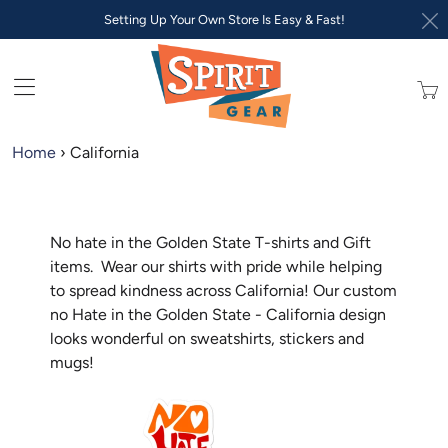
Setting Up Your Own Store Is Easy & Fast!
Trans
missi
en.lay
Home
›
California
No hate in the Golden State T-shirts and Gift
items. Wear our shirts with pride while helping
to spread kindness across California! Our custom
no Hate in the Golden State - California design
looks wonderful on sweatshirts, stickers and
mugs!