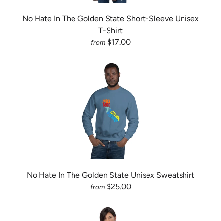
No Hate In The Golden State Short-Sleeve Unisex
T-Shirt
$17.00
from
No Hate In The Golden State Unisex Sweatshirt
$25.00
from