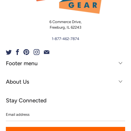
6 Commerce Drive,
Freeburg, IL 62243
1-877-462-7874
Footer menu
About Us
Stay Connected
Email
address