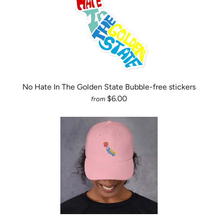
No Hate In The Golden State Bubble-free stickers
$6.00
from