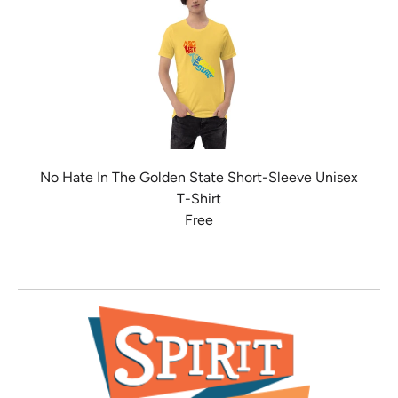
No Hate In The Golden State Short-Sleeve Unisex
T-Shirt
Free