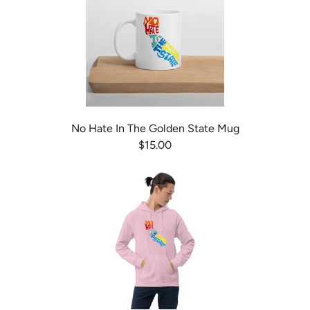
No Hate In The Golden State Mug
$15.00