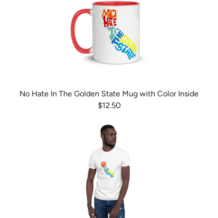
No Hate In The Golden State Mug with Color Inside
$12.50