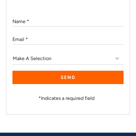
Name
*
Email
*
Make
A
Selection
*
Indicates a required field