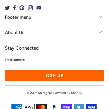
Footer menu
About Us
Stay Connected
Email
address
© 2026
Spiritgear
.
Powered by Shopify