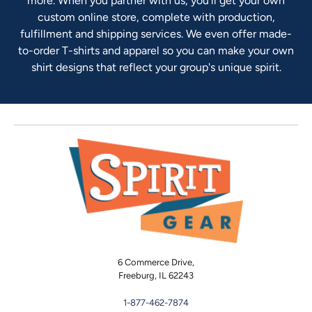
more. When you partner with us, you'll get your own
custom online store, complete with production,
fulfillment and shipping services. We even offer made-
to-order T-shirts and apparel so you can make your own
shirt designs that reflect your group's unique spirit.
6 Commerce Drive,
Freeburg, IL 62243
1-877-462-7874