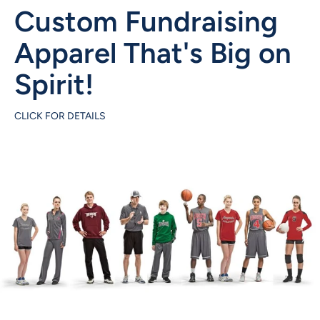
Custom Fundraising
Apparel That's Big on
Spirit!
CLICK FOR DETAILS