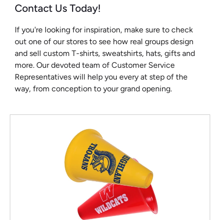
Contact Us Today!
If you're looking for inspiration, make sure to check
out one of our stores to see how real groups design
and sell custom T-shirts, sweatshirts, hats, gifts and
more. Our devoted team of Customer Service
Representatives will help you every at step of the
way, from conception to your grand opening.