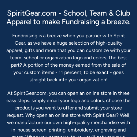
SpiritGear.com - School, Team & Club
Apparel to make Fundraising a breeze.
Fundraising is a breeze when you partner with Spirit
Gear, as we have a huge selection of high-quality
apparel, gifts and more that you can customize with your
team, school or organization logo and colors. The best
part? A portion of the money earned from the sale of
your custom items - 11 percent, to be exact - goes
straight back into your organization!
At SpiritGear.com, you can open an online store in three
easy steps: simply email your logo and colors, choose the
products you want to offer and submit your store
request. Why open an online store with Spirit Gear? Well,
we manufacture our own high-quality merchandise with
in-house screen-printing, embroidery, engraving and