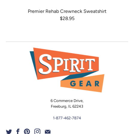
Premier Rehab Crewneck Sweatshirt
$28.95
6 Commerce Drive,
Freeburg, IL 62243
1-877-462-7874