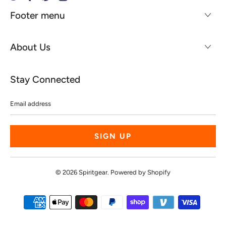
Footer menu
About Us
Stay Connected
Email
address
© 2026
Spiritgear
.
Powered by Shopify