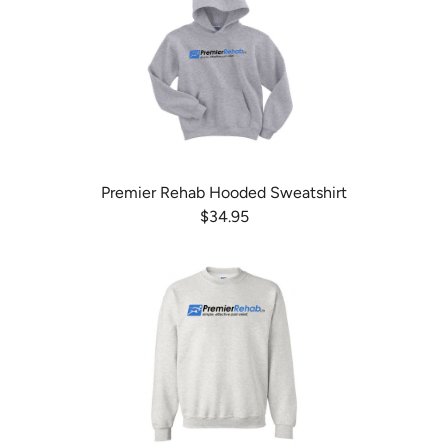
Premier Rehab Hooded Sweatshirt
$34.95