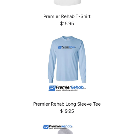
Premier Rehab T-Shirt
$15.95
Premier Rehab Long Sleeve Tee
$19.95