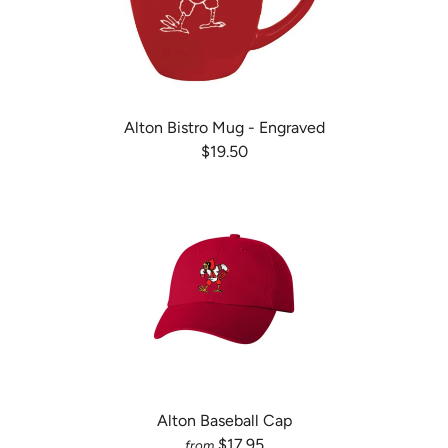
Alton Bistro Mug - Engraved
$19.50
Alton Baseball Cap
$17.95
from