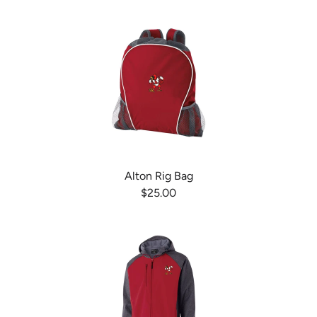
Alton Rig Bag
$25.00