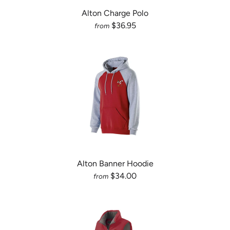
Alton Charge Polo
$36.95
from
Alton Banner Hoodie
$34.00
from