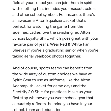
field at your school you can join them in spirit
with clothing that includes your mascot, colors
and other school symbols. For instance, there's
an awesome Alton Equalizer Jacket that's
perfect for watching the game from the
sidelines. Ladies love the ravishing red Alton
Juniors Loyalty Shirt, which goes great with your
favorite pair of jeans. Wear Red & White Fan
Sleeves if you're a graduating senior when you're
taking aerial yearbook photos together.
And of course, sports teams can benefit from
the wide array of custom choices we have at
Spirit Gear to use as uniforms, like the Alton
Accomplish Jacket for game days and the
Electrify 2.0 Shirt for practices. Make us your
first stop whenever you want school gear that
accurately reflects the pride you have in your
school, team and education.