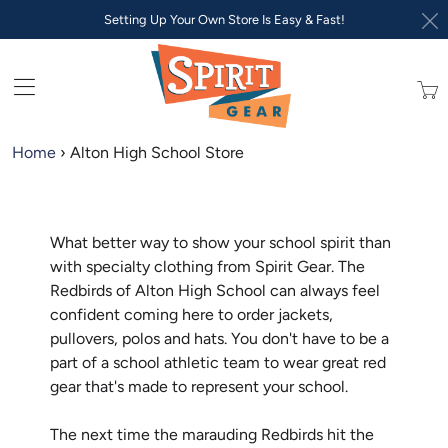
Setting Up Your Own Store Is Easy & Fast!
Trans
missi
en.lay
Home
›
Alton High School Store
What better way to show your school spirit than
with specialty clothing from Spirit Gear. The
Redbirds of Alton High School can always feel
confident coming here to order jackets,
pullovers, polos and hats. You don't have to be a
part of a school athletic team to wear great red
gear that's made to represent your school.
The next time the marauding Redbirds hit the