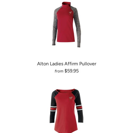
Alton Ladies Affirm Pullover
$59.95
from