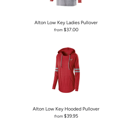
Alton Low Key Ladies Pullover
$37.00
from
Alton Low Key Hooded Pullover
$39.95
from