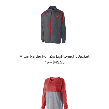
Alton Raider Full Zip Lightweight Jacket
$49.95
from