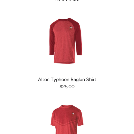
Alton Typhoon Raglan Shirt
$25.00