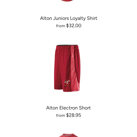
Alton Juniors Loyalty Shirt
$32.00
from
Alton Electron Short
$28.95
from