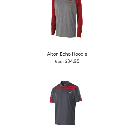
Alton Echo Hoodie
$34.95
from