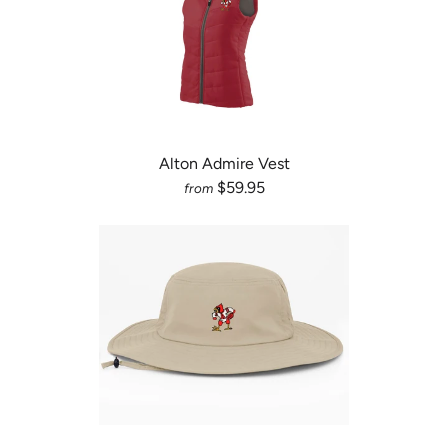
Alton Admire Vest
$59.95
from