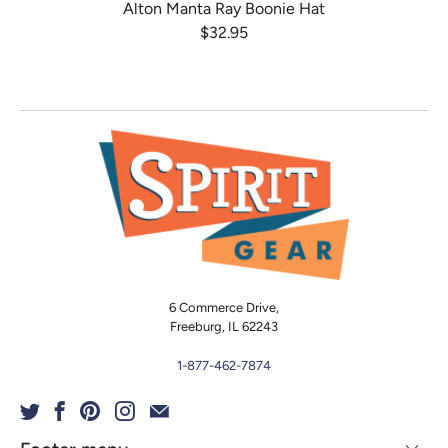
Alton Manta Ray Boonie Hat
$32.95
6 Commerce Drive,
Freeburg, IL 62243
1-877-462-7874