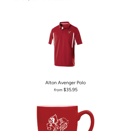
Alton Avenger Polo
$35.95
from