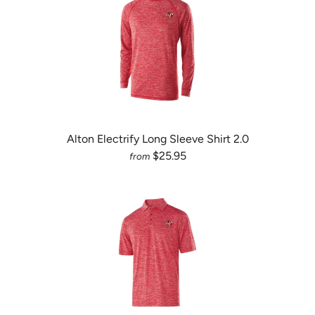
Alton Electrify Long Sleeve Shirt 2.0
$25.95
from