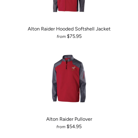
Alton Raider Hooded Softshell Jacket
$75.95
from
Alton Raider Pullover
$54.95
from