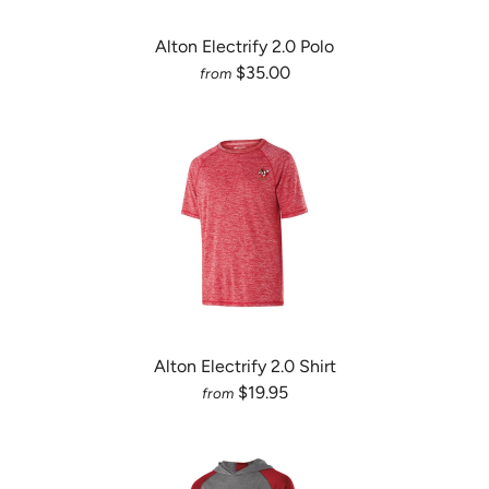
Alton Electrify 2.0 Polo
$35.00
from
Alton Electrify 2.0 Shirt
$19.95
from