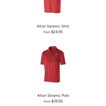
Alton Seismic Shirt
$24.95
from
Alton Seismic Polo
$39.95
from