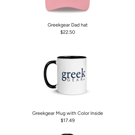
Greekgear Dad hat
$22.50
Greekgear Mug with Color Inside
$17.49