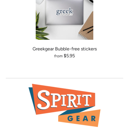
Greekgear Bubble-free stickers
$5.95
from