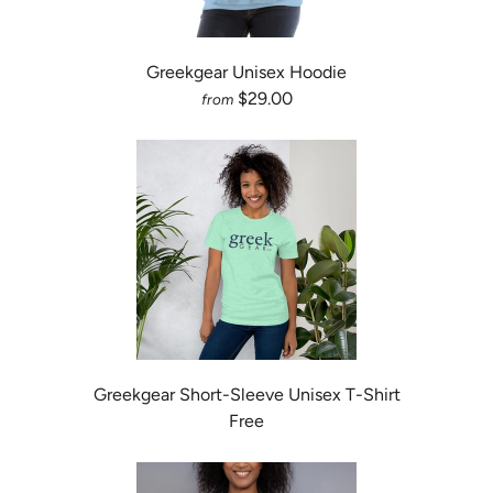
Greekgear Unisex Hoodie
$29.00
from
Greekgear Short-Sleeve Unisex T-Shirt
Free