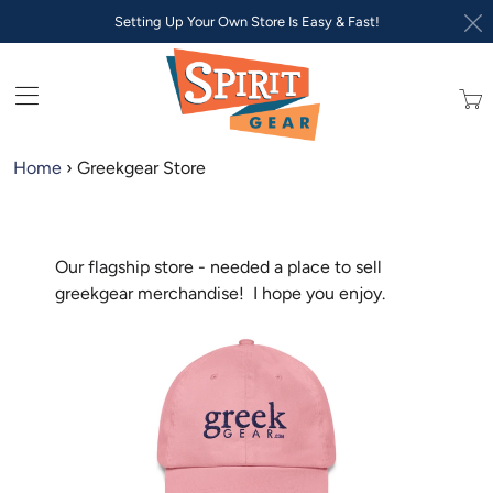
Setting Up Your Own Store Is Easy & Fast!
Trans
missi
en.lay
Home
›
Greekgear Store
Our flagship store - needed a place to sell
greekgear merchandise! I hope you enjoy.