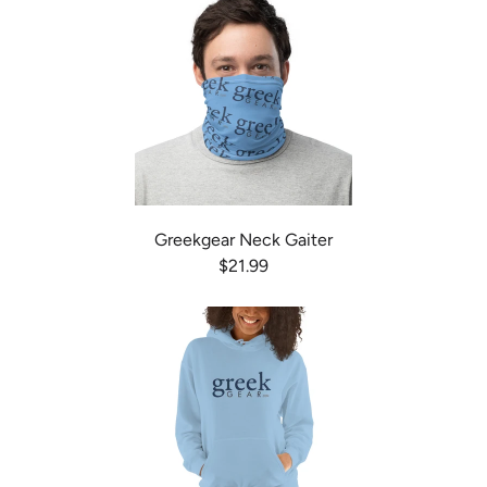
Greekgear Neck Gaiter
$21.99