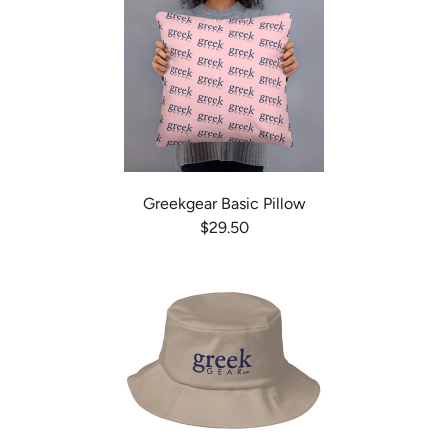
Greekgear Basic Pillow
$29.50