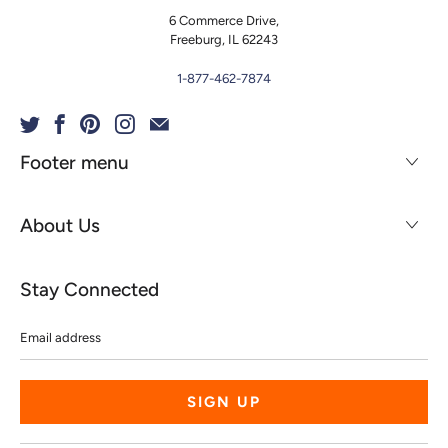
6 Commerce Drive,
Freeburg, IL 62243
1-877-462-7874
Footer menu
About Us
Stay Connected
Email
address