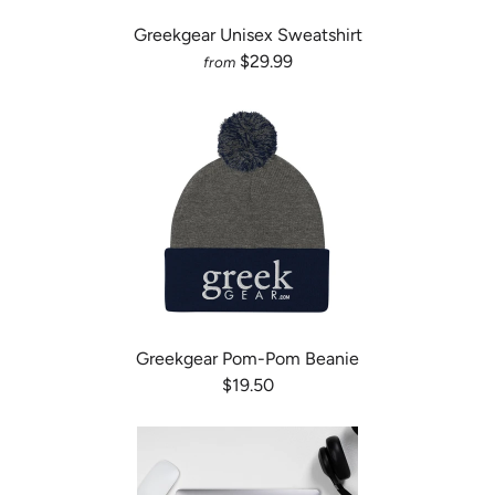
Greekgear Unisex Sweatshirt
$29.99
from
Greekgear Pom-Pom Beanie
$19.50