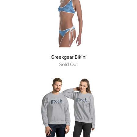
Greekgear Bikini
Sold Out