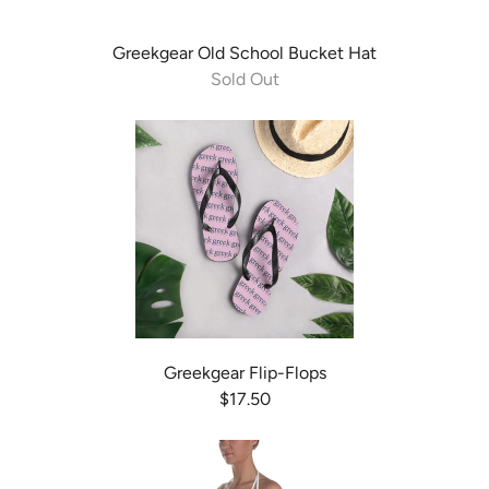
Greekgear Old School Bucket Hat
Sold Out
Greekgear Flip-Flops
$17.50