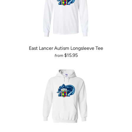
East Lancer Autism Longsleeve Tee
$15.95
from