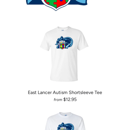
East Lancer Autism Shortsleeve Tee
$12.95
from