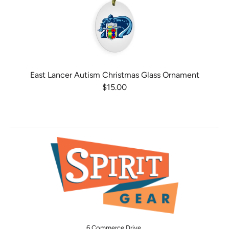
East Lancer Autism Christmas Glass Ornament
$15.00
6 Commerce Drive,