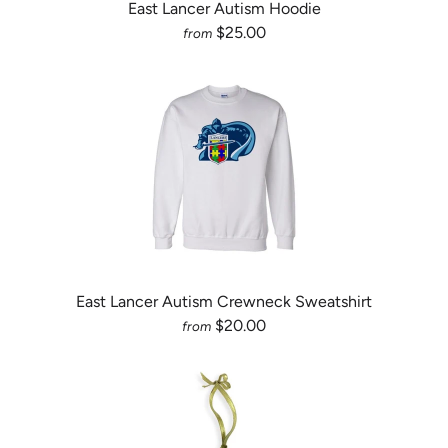
East Lancer Autism Hoodie
$25.00
from
East Lancer Autism Crewneck Sweatshirt
$20.00
from