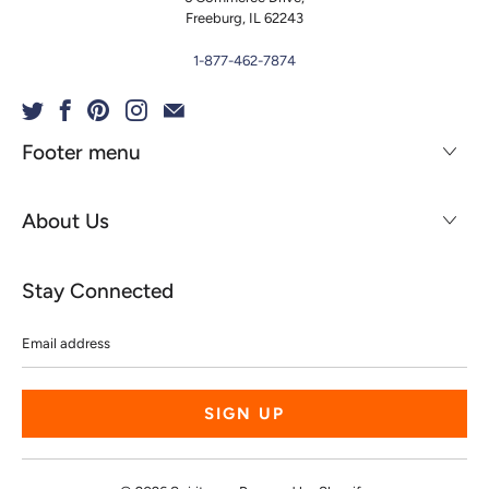
Freeburg, IL 62243
1-877-462-7874
Footer menu
About Us
Stay Connected
Email
address