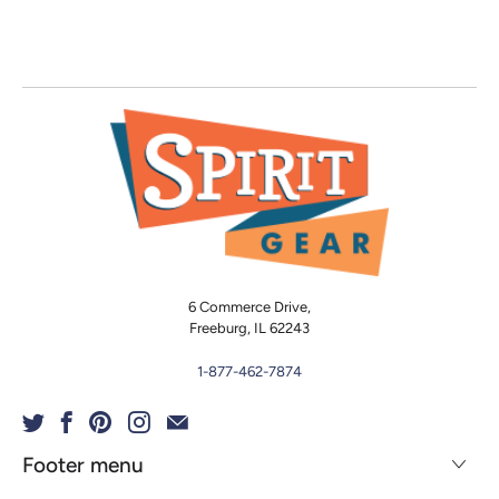
6 Commerce Drive,
Freeburg, IL 62243
1-877-462-7874
Footer menu