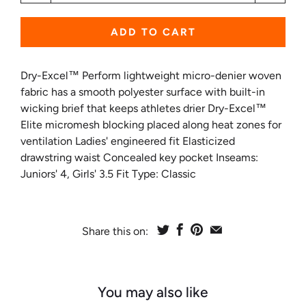
ADD TO CART
Dry-Excel™ Perform lightweight micro-denier woven
fabric has a smooth polyester surface with built-in
wicking brief that keeps athletes drier Dry-Excel™
Elite micromesh blocking placed along heat zones for
ventilation Ladies' engineered fit Elasticized
drawstring waist Concealed key pocket Inseams:
Juniors' 4, Girls' 3.5 Fit Type: Classic
Share this on:
You may also like