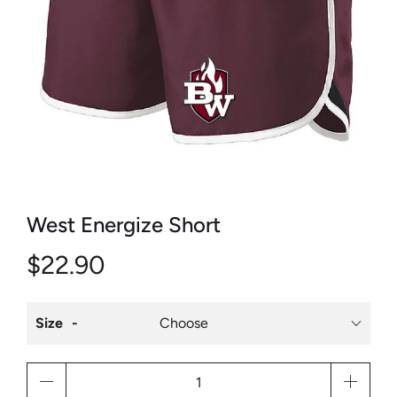
West Energize Short
$22.90
Size
Qty