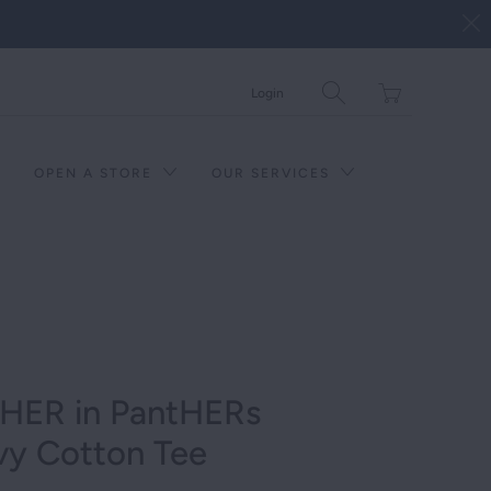
Translation
Login
missing:
en.layout.general.tit
OPEN A STORE
OUR SERVICES
 HER in PantHERs
vy Cotton Tee