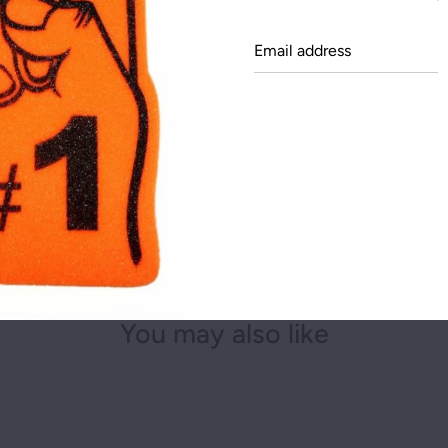
NEW YORK
Email
.: 100% cotton (fiber c
OHIO
addre
.: Medium fabric (5.3 o
.: Classic fit
TEXAS
.: Tear-away label
.: Runs true to size
Share this on:
You may also like