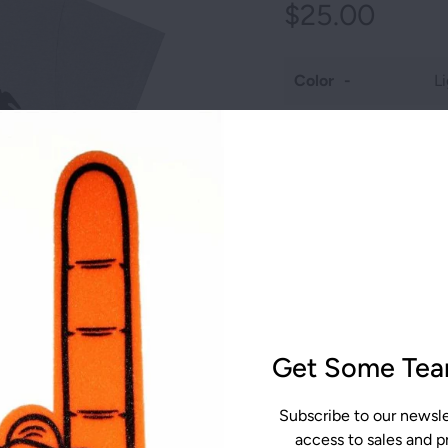
AST SOCCER
$25.00
T RACISM
L
EST SCHOLAR
Color
OTIVE
Size
AST CROSS
Qty
ST
CALIFORNIA
The unisex heavy cotton
ST GOLF
FLORIDA
wardrobe. It is the fo
grows. All it needs is 
Get Some Team
MISSOURI
AUTISM GEAR
to profitability. The sp
surface for premium pri
NEW JERSEY
Subscribe to our newslet
seams mean there are n
access to sales and 
The shoulders have tape