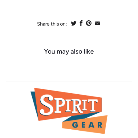
Share this on:
You may also like