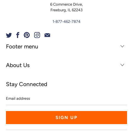
6 Commerce Drive,
Freeburg, IL 62243
1-877-462-7874
Footer menu
About Us
Stay Connected
Email
address