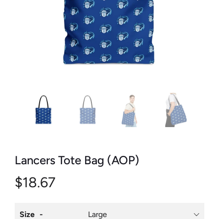
Lancers Tote Bag (AOP)
$18.67
Size