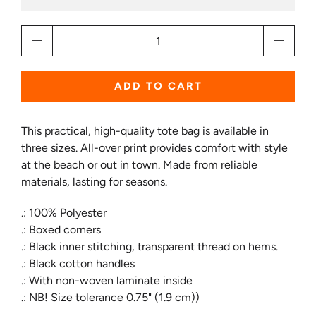
Qty
ADD TO CART
This practical, high-quality tote bag is available in
three sizes. All-over print provides comfort with style
at the beach or out in town. Made from reliable
materials, lasting for seasons.
.: 100% Polyester
.: Boxed corners
.: Black inner stitching, transparent thread on hems.
.: Black cotton handles
.: With non-woven laminate inside
.: NB! Size tolerance 0.75" (1.9 cm))