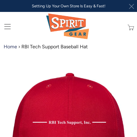
Setting Up Your Own Store Is Easy & Fast!
Trans
missi
en.lay
Home
›
RBI Tech Support Baseball Hat