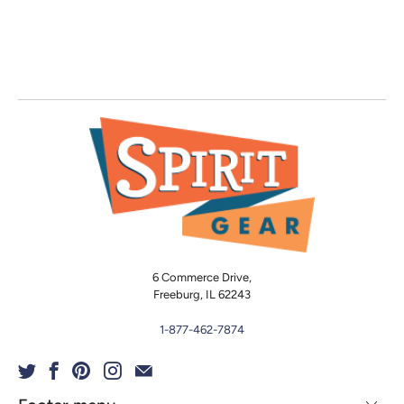
6 Commerce Drive,
Freeburg, IL 62243
1-877-462-7874