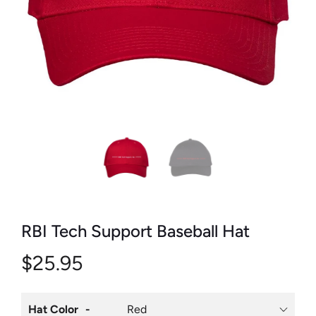
RBI Tech Support Baseball Hat
$25.95
Hat Color