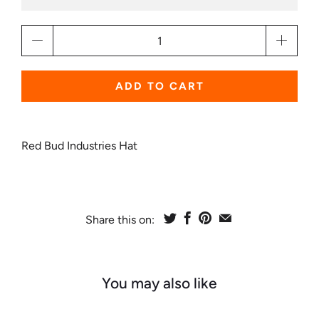
Qty
ADD TO CART
Red Bud Industries Hat
Share this on:
You may also like