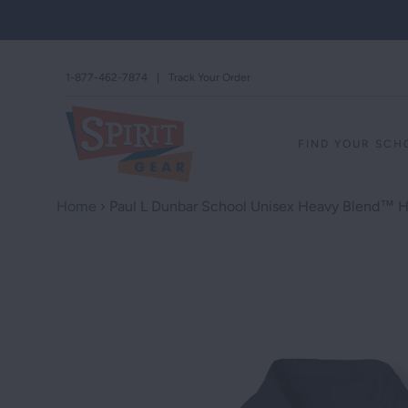
1-877-462-7874
|
Track Your Order
FIND YOUR SC
Home
›
Paul L Dunbar School Unisex Heavy Blend™ 
STAND AGAINS