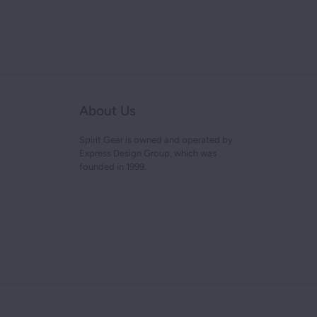
About Us
Spirit Gear is owned and operated by
Express Design Group, which was
founded in 1999.