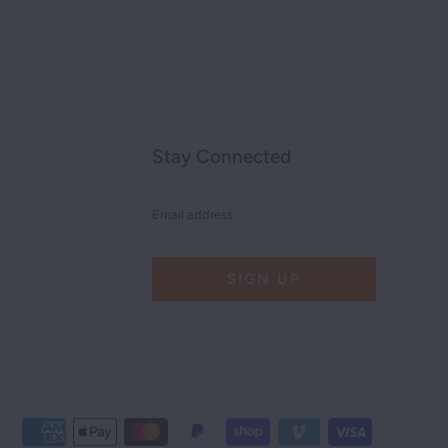
Stay Connected
Email
address