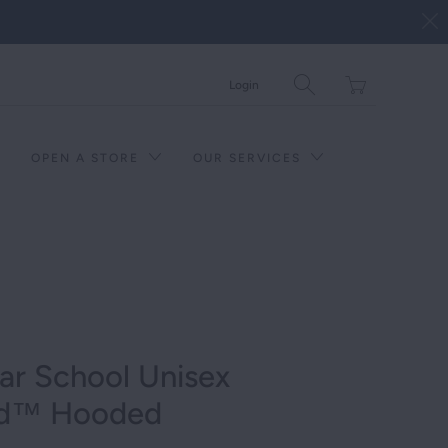
Translation
Login
missing:
en.layout.general.tit
OPEN A STORE
OUR SERVICES
ar School Unisex
nd™ Hooded