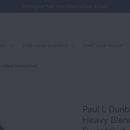
Setting Up Your Own Store Is Easy & Fast!
HOOL
FIND YOUR BUSINESS
FIND YOUR GROUP
Hooded Sweatshirt
Paul L Dunb
Heavy Ble
T RACISM