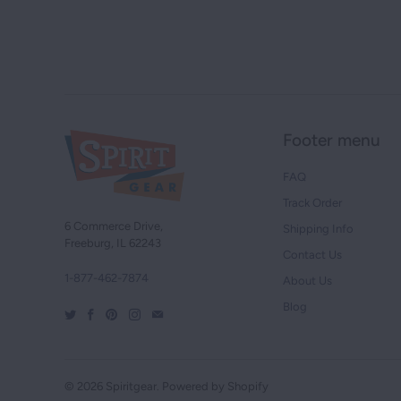
Footer menu
FAQ
Track Order
6 Commerce Drive,
Shipping Info
Freeburg, IL 62243
Contact Us
1-877-462-7874
About Us
Blog
© 2026
Spiritgear
.
Powered by Shopify