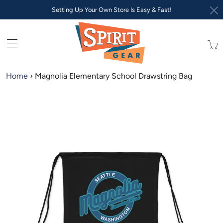
Setting Up Your Own Store Is Easy & Fast!
Trans
missi
en.lay
Home
›
Magnolia Elementary School Drawstring Bag