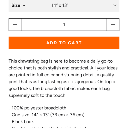
Size
Qty
ADD TO CART
This drawstring bag is here to become a daily go-to
choice that is both stylish and practical. All your ideas
are printed in full color and stunning detail, a quality
print that is as long lasting as it is gorgeous. On top of
good looks, the broadcloth fabric makes each bag
supremely soft to the touch.
.: 100% polyester broadcloth
.: One size: 14" × 13" (33 cm × 36 cm)
.: Black back