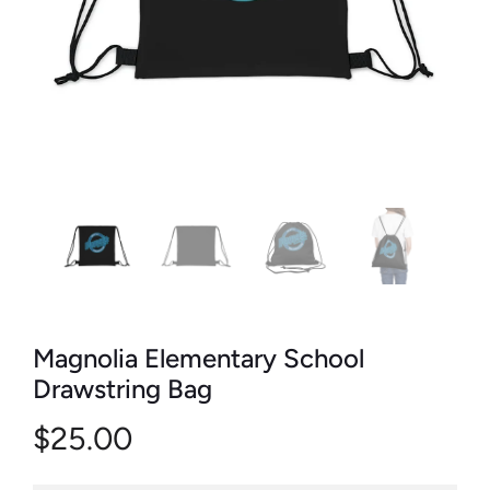
Magnolia Elementary School
Drawstring Bag
$25.00