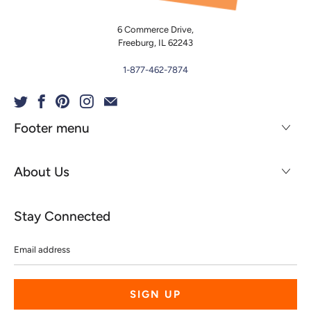
6 Commerce Drive,
Freeburg, IL 62243
1-877-462-7874
Footer menu
About Us
Stay Connected
Email
address