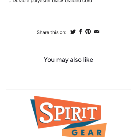
.: Durable polyester black braided cord
Share this on:
You may also like