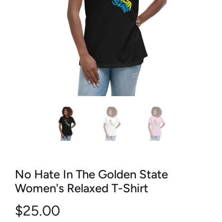
No Hate In The Golden State
Women's Relaxed T-Shirt
$25.00