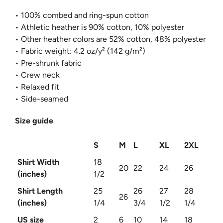
• 100% combed and ring-spun cotton
• Athletic heather is 90% cotton, 10% polyester
• Other heather colors are 52% cotton, 48% polyester
• Fabric weight: 4.2 oz/y² (142 g/m²)
• Pre-shrunk fabric
• Crew neck
• Relaxed fit
• Side-seamed
Size guide
S
M
L
XL
2XL
Shirt Width
18
20
22
24
26
(inches)
1/2
Shirt Length
25
26
27
28
26
(inches)
1/4
3/4
1/2
1/4
US size
2
6
10
14
18