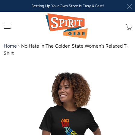
Setting Up Your Own Store Is Easy & Fast!
Trans
missi
en.lay
Home
›
No Hate In The Golden State Women's Relaxed T-
Shirt