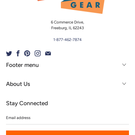
6 Commerce Drive,
Freeburg, IL 62243
1-877-462-7874
Footer menu
About Us
Stay Connected
Email
address