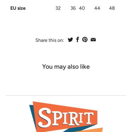
EU size
32
36
40
44
48
Share this on:
You may also like