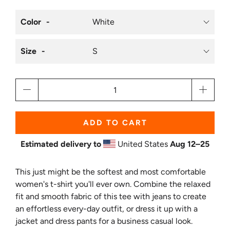
Color
Size
Qty
ADD TO CART
Estimated delivery to
United States
Aug 12⁠–25
This just might be the softest and most comfortable
women's t-shirt you'll ever own. Combine the relaxed
fit and smooth fabric of this tee with jeans to create
an effortless every-day outfit, or dress it up with a
jacket and dress pants for a business casual look.