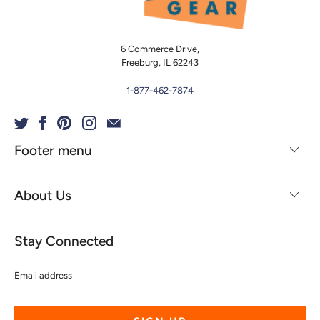
6 Commerce Drive,
Freeburg, IL 62243
1-877-462-7874
Footer menu
About Us
Stay Connected
Email
address