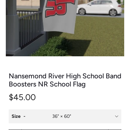
Nansemond River High School Band
Boosters NR School Flag
$45.00
Size