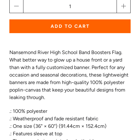
Qty
ADD TO CART
Nansemond River High School Band Boosters Flag.
What better way to glow up a house front or a yard
than with a fully customized banner. Perfect for any
occasion and seasonal decorations, these lightweight
banners are made from high-quality 100% polyester
poplin-canvas that keep your beautiful designs from
leaking through.
.: 100% polyester
.: Weatherproof and fade resistant fabric
.: One size (36" × 60") (91.44cm × 152.4cm)
.: Features sleeve at top