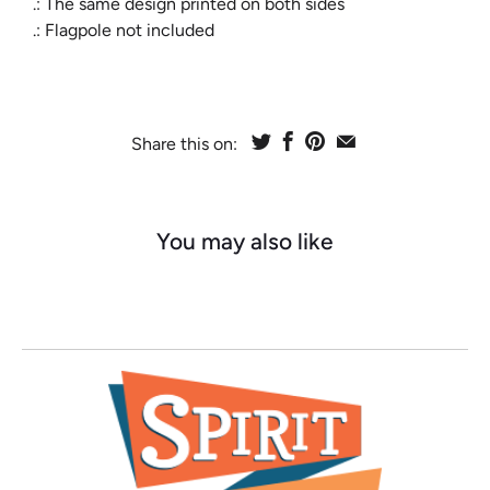
.: The same design printed on both sides
.: Flagpole not included
Share this on:
You may also like