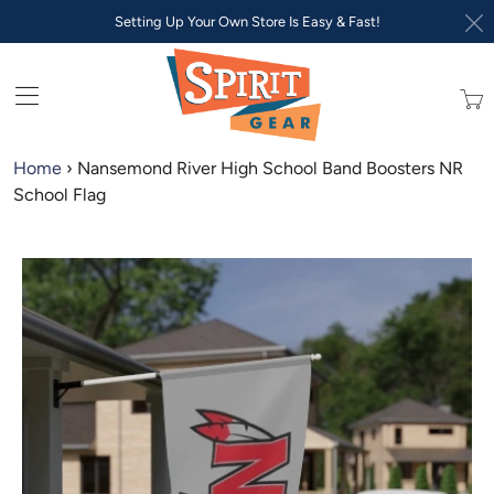
Setting Up Your Own Store Is Easy & Fast!
Trans
missi
en.lay
Home
›
Nansemond River High School Band Boosters NR
School Flag