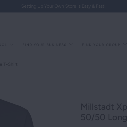
Setting Up Your Own Store Is Easy & Fast!
HOOL
FIND YOUR BUSINESS
FIND YOUR GROUP
e T-Shirt
Millstadt X
50/50 Long 
T RACISM