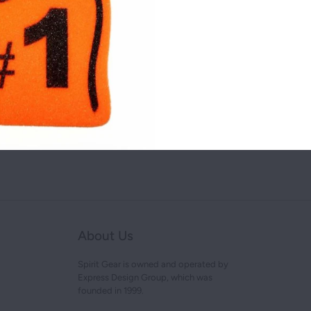
NEW YORK
Share this on:
OHIO
TEXAS
You may also like
About Us
Spirit Gear is owned and operated by
Express Design Group, which was
founded in 1999.