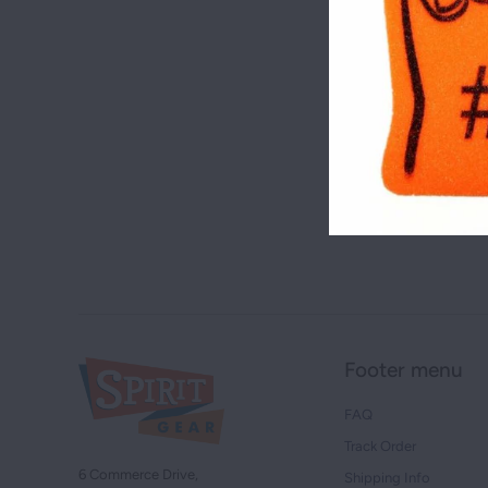
Footer menu
FAQ
Track Order
6 Commerce Drive,
Shipping Info