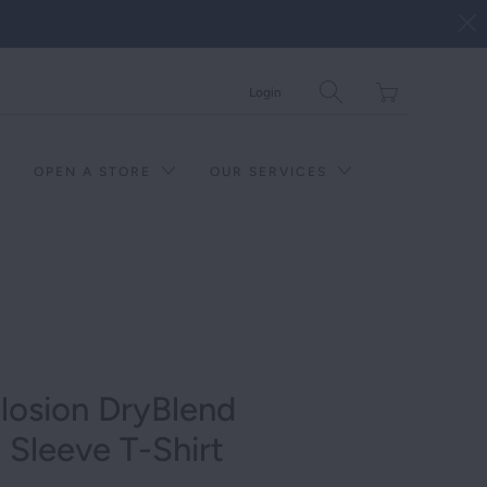
Translation
Login
missing:
en.layout.general.tit
OPEN A STORE
OUR SERVICES
plosion DryBlend
Sleeve T-Shirt