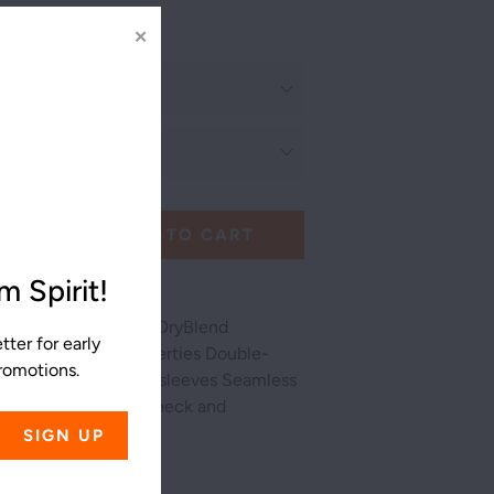
✕
ADD TO CART
 Spirit!
/50 cotton/polyester DryBlend
ter for early
isture-wicking properties Double-
promotions.
ine, bottom hem and sleeves Seamless
rned Rib cuffs Taped neck and
 label
ss