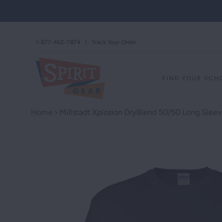
1-877-462-7874
|
Track Your Order
FIND YOUR SC
Home
›
Millstadt Xplosion DryBlend 50/50 Long Sleev
STAND AGAINS