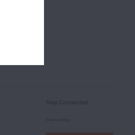
Stay Connected
Email
address