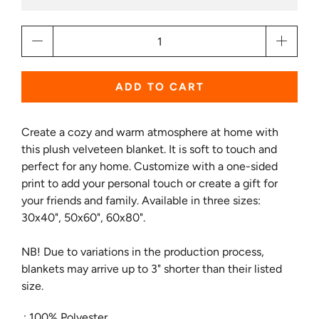
Qty
ADD TO CART
Create a cozy and warm atmosphere at home with
this plush velveteen blanket. It is soft to touch and
perfect for any home. Customize with a one-sided
print to add your personal touch or create a gift for
your friends and family. Available in three sizes:
30x40", 50x60", 60x80".
NB! Due to variations in the production process,
blankets may arrive up to 3" shorter than their listed
size.
.: 100% Polyester