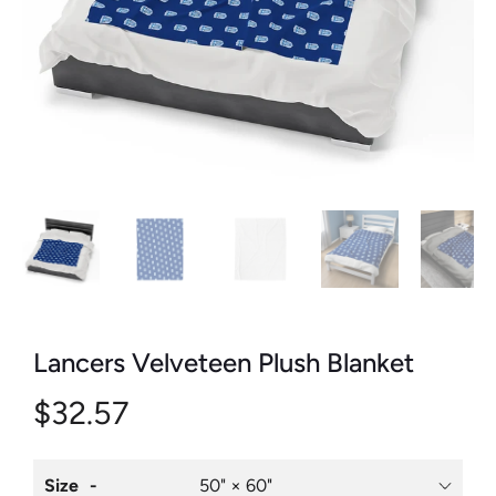
Lancers Velveteen Plush Blanket
$32.57
Size