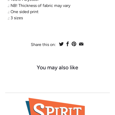
.: NB! Thickness of fabric may vary
.: One sided print
.: 3 sizes
Share this on:
You may also like