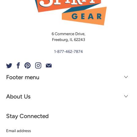
6 Commerce Drive,
Freeburg, IL 62243
1-877-462-7874
Footer menu
About Us
Stay Connected
Email
address