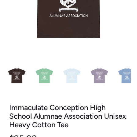
Immaculate Conception High
School Alumnae Association Unisex
Heavy Cotton Tee