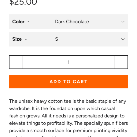
$25.00
Color
Size
Qty
ADD TO CART
The unisex heavy cotton tee is the basic staple of any
wardrobe. It is the foundation upon which casual
fashion grows. All it needs is a personalized design to
elevate things to profitability. The specially spun fibers
provide a smooth surface for premium printing vividity