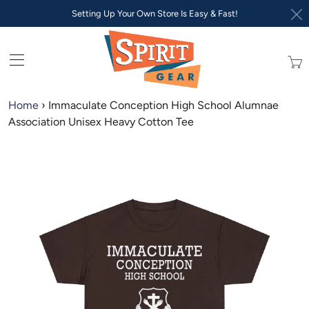
Setting Up Your Own Store Is Easy & Fast!
Trans
missi
en.lay
Home
›
Immaculate Conception High School Alumnae
Association Unisex Heavy Cotton Tee