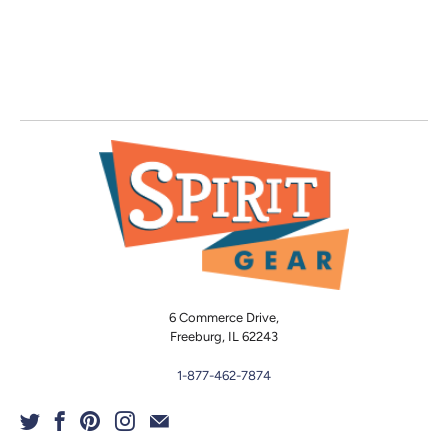
6 Commerce Drive,
Freeburg, IL 62243
1-877-462-7874