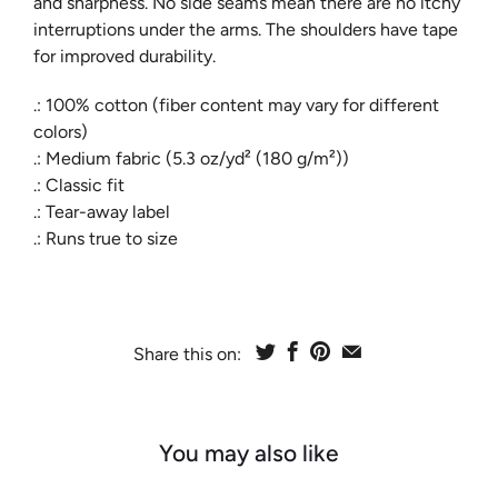
and sharpness. No side seams mean there are no itchy
interruptions under the arms. The shoulders have tape
for improved durability.
.: 100% cotton (fiber content may vary for different
colors)
.: Medium fabric (5.3 oz/yd² (180 g/m²))
.: Classic fit
.: Tear-away label
.: Runs true to size
Share this on:
You may also like