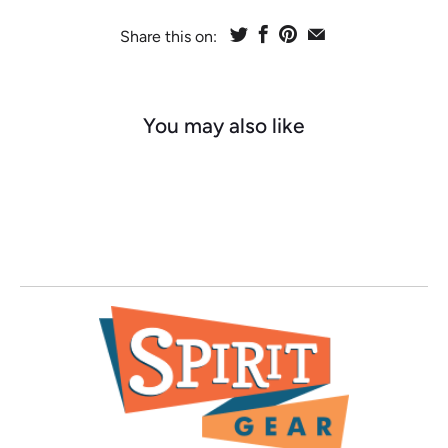
Share this on:
You may also like