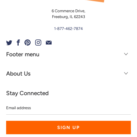
6 Commerce Drive,
Freeburg, IL 62243
1-877-462-7874
Footer menu
About Us
Stay Connected
Email
address