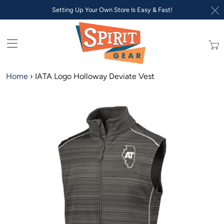
Setting Up Your Own Store Is Easy & Fast!
Trans
missi
en.lay
Home
›
IATA Logo Holloway Deviate Vest