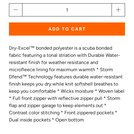
Qty
ADD TO CART
Dry-Excel™ bonded polyester is a scuba bonded
fabric featuring a tonal striation with Durable Water-
resistant finish for weather resistance and
microfleece lining for maximum warmth * Storm
Dfend™ Technology features durable water-resistant
finish keeps you dry while knit softshell breathes to
keep you comfortable * Wicks moisture * Woven label
* Full front zipper with reflective zipper pull * Storm
flap and zipper garage to keep elements out *
Contrast color stitching * Front zippered pockets *
Dual inside pockets * Open bottom