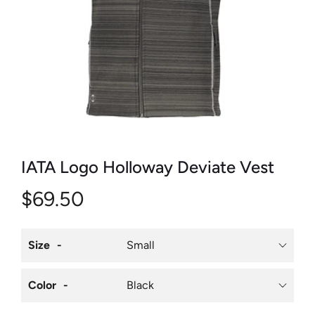
IATA Logo Holloway Deviate Vest
$69.50
Size
Color