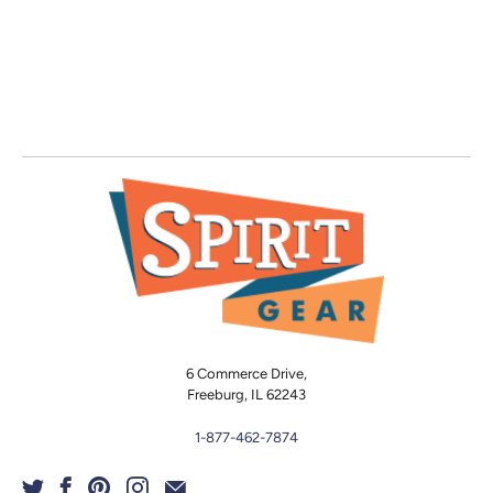
6 Commerce Drive,
Freeburg, IL 62243
1-877-462-7874