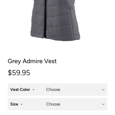
Grey Admire Vest
$59.95
Vest Color
Size