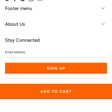
Footer menu
About Us
Stay Connected
Email
address
© 2026
Spiritgear
.
Powered by Shopify
ADD TO CART