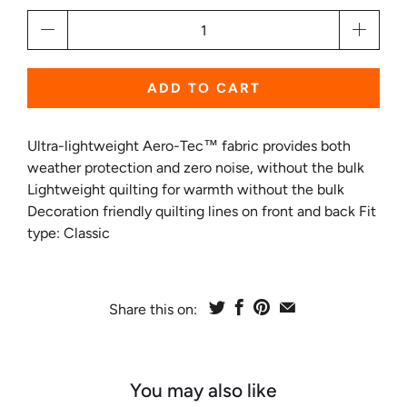
Qty
ADD TO CART
Ultra-lightweight Aero-Tec™ fabric provides both
weather protection and zero noise, without the bulk
Lightweight quilting for warmth without the bulk
Decoration friendly quilting lines on front and back Fit
type: Classic
Share this on:
You may also like