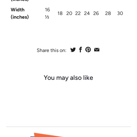
Width
16
18
20
22
24
26
28
30
(inches)
½
Share this on:
You may also like