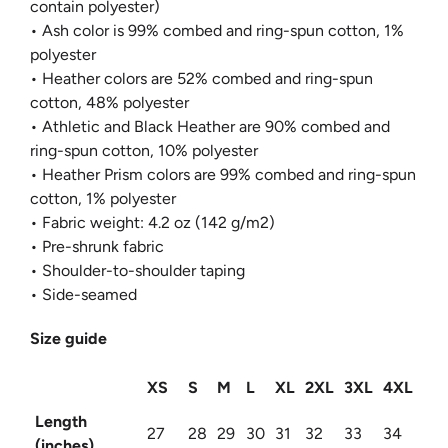
contain polyester)
• Ash color is 99% combed and ring-spun cotton, 1%
polyester
• Heather colors are 52% combed and ring-spun
cotton, 48% polyester
• Athletic and Black Heather are 90% combed and
ring-spun cotton, 10% polyester
• Heather Prism colors are 99% combed and ring-spun
cotton, 1% polyester
• Fabric weight: 4.2 oz (142 g/m2)
• Pre-shrunk fabric
• Shoulder-to-shoulder taping
• Side-seamed
Size guide
XS
S
M
L
XL
2XL
3XL
4XL
Length
27
28
29
30
31
32
33
34
(inches)