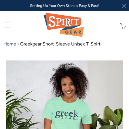
Setting Up Your Own Store Is Easy & Fast!
Trans
missi
en.lay
Home
›
Greekgear Short-Sleeve Unisex T-Shirt