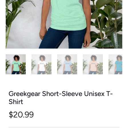
Greekgear Short-Sleeve Unisex T-
Shirt
$20.99