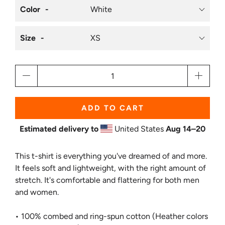
Color
Size
Qty
ADD TO CART
Estimated delivery to
United States
Aug 14⁠–20
This t-shirt is everything you've dreamed of and more.
It feels soft and lightweight, with the right amount of
stretch. It's comfortable and flattering for both men
and women.
• 100% combed and ring-spun cotton (Heather colors