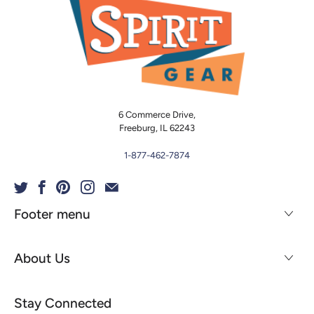
6 Commerce Drive,
Freeburg, IL 62243
1-877-462-7874
Footer menu
About Us
Stay Connected