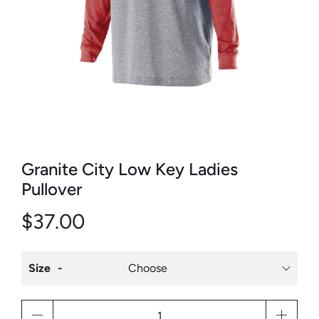
Granite City Low Key Ladies
Pullover
$37.00
Size
Qty