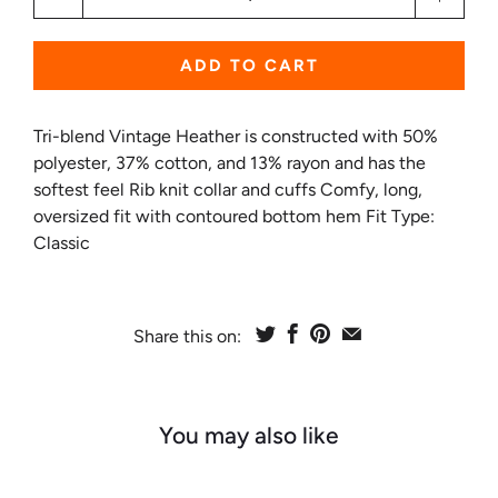
ADD TO CART
Tri-blend Vintage Heather is constructed with 50%
polyester, 37% cotton, and 13% rayon and has the
softest feel Rib knit collar and cuffs Comfy, long,
oversized fit with contoured bottom hem Fit Type:
Classic
Share this on:
You may also like