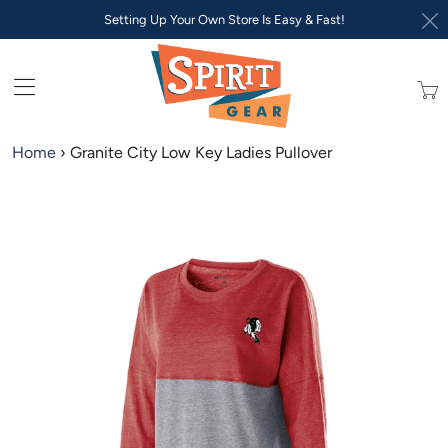
Setting Up Your Own Store Is Easy & Fast!
Trans
missi
en.lay
Home
›
Granite City Low Key Ladies Pullover