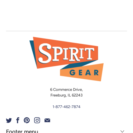
6 Commerce Drive,
Freeburg, IL 62243
1-877-462-7874
Footer menu