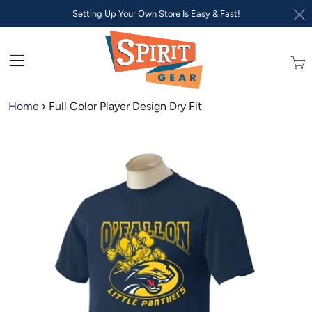
Setting Up Your Own Store Is Easy & Fast!
Trans
missi
en.lay
Home
›
Full Color Player Design Dry Fit