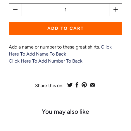
Qty
ADD TO CART
Add a name or number to these great shirts.
Click
Here To Add Name To Back
Click Here To Add Number To Back
Share this on:
You may also like