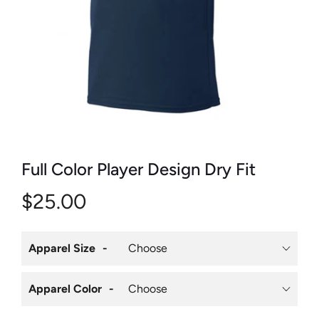
Full Color Player Design Dry Fit
$25.00
Apparel Size
Apparel Color