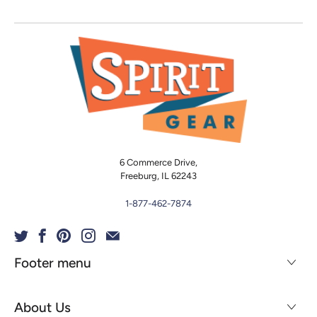
6 Commerce Drive,
Freeburg, IL 62243
1-877-462-7874
Footer menu
About Us