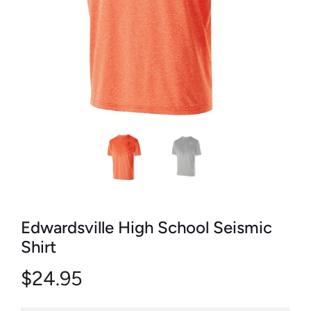
Edwardsville High School Seismic
Shirt
$24.95