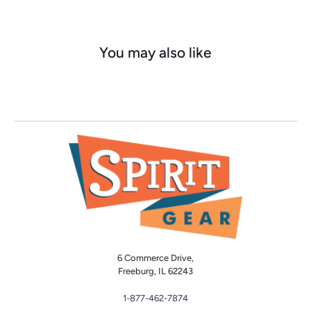
You may also like
6 Commerce Drive,
Freeburg, IL 62243
1-877-462-7874