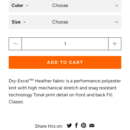
Color
Size
Qty
ADD TO CART
Dry-Excel™ Heather fabric is a performance polyester
knit with high mechanical stretch and snag resistant
technology Tonal print detail on front and back Fit:
Classic
Share this on: