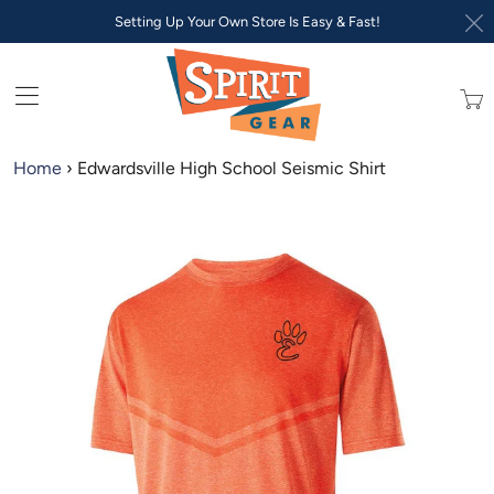
Setting Up Your Own Store Is Easy & Fast!
Trans
missi
en.lay
Home
›
Edwardsville High School Seismic Shirt