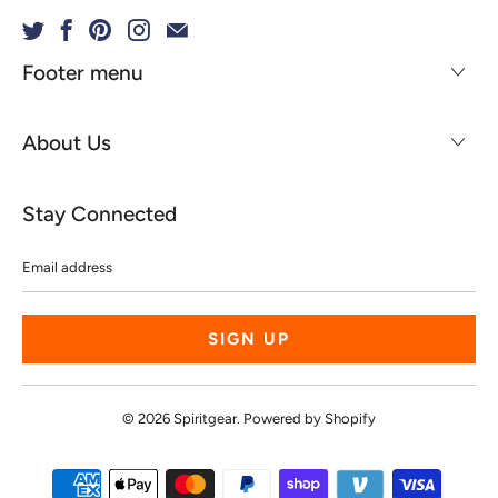
Footer menu
About Us
Stay Connected
Email
address
© 2026
Spiritgear
.
Powered by Shopify