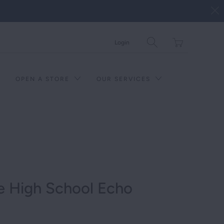
Translation
Login
missing:
en.layout.general.tit
OPEN A STORE
OUR SERVICES
e High School Echo