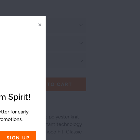
✕
ADD TO CART
 Spirit!
ter for early
ric is a performance polyester knit
promotions.
tretch and snag resistant technology
e of motion 3 piece hood Fit: Classic