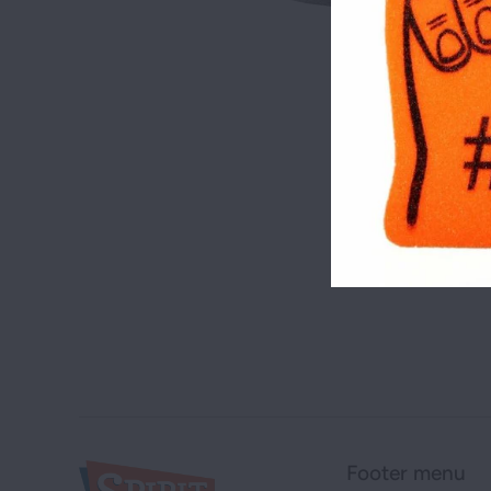
Footer menu