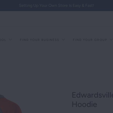
Setting Up Your Own Store Is Easy & Fast!
HOOL
FIND YOUR BUSINESS
FIND YOUR GROUP
Edwardsvill
Hoodie
T RACISM