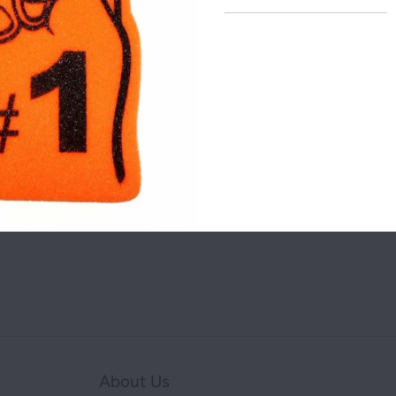
addre
NEW YORK
OHIO
Share this on:
TEXAS
You may also like
About Us