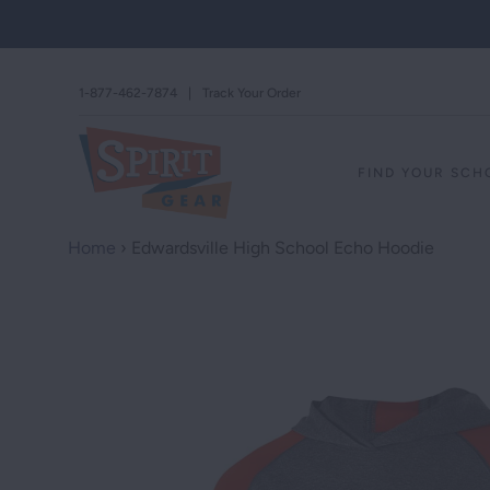
1-877-462-7874
|
Track Your Order
FIND YOUR SC
Home
›
Edwardsville High School Echo Hoodie
STAND AGAINS