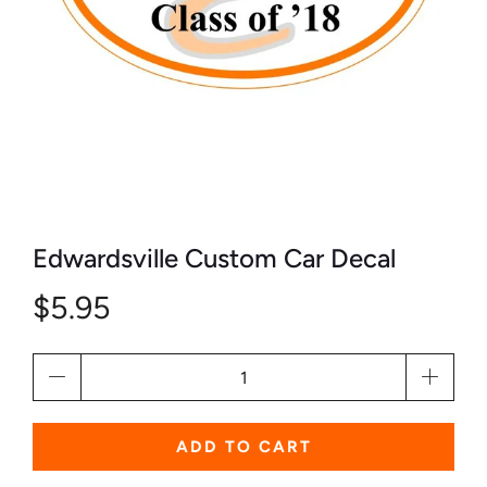
Edwardsville Custom Car Decal
$5.95
Qty
ADD TO CART