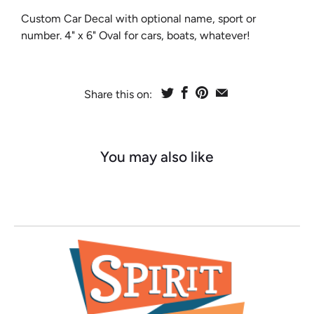
Custom Car Decal with optional name, sport or
number. 4" x 6" Oval for cars, boats, whatever!
Share this on:
You may also like