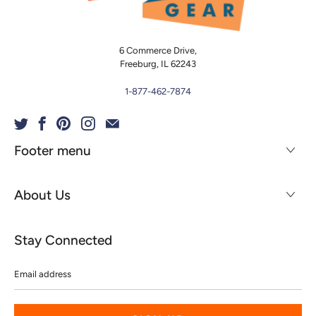
6 Commerce Drive,
Freeburg, IL 62243
1-877-462-7874
Footer menu
About Us
Stay Connected
Email
address