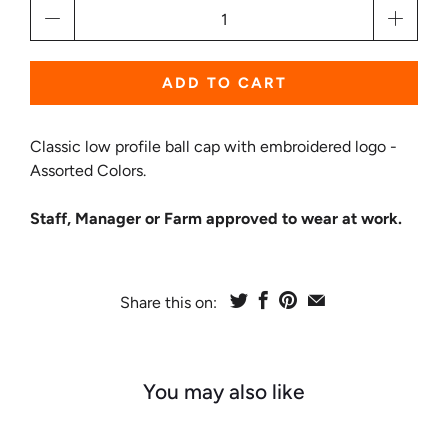
Qty
ADD TO CART
Classic low profile ball cap with embroidered logo -
Assorted Colors.
Staff, Manager or Farm approved to wear at work.
Share this on:
You may also like