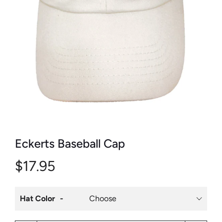
Eckerts Baseball Cap
$17.95
Hat Color