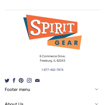
6 Commerce Drive,
Freeburg, IL 62243
1-877-462-7874
Footer menu
About Us