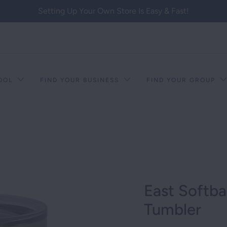
Setting Up Your Own Store Is Easy & Fast!
HOOL
FIND YOUR BUSINESS
FIND YOUR GROUP
East Softba
Tumbler
T RACISM