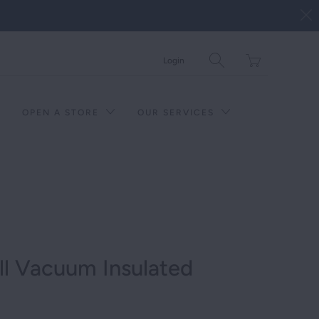
Translation
Login
missing:
en.layout.general.tit
OPEN A STORE
OUR SERVICES
ll Vacuum Insulated