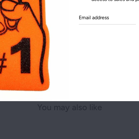
NEW YORK
Email
OHIO
addre
TEXAS
You may also like