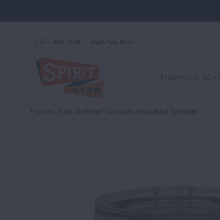
1-877-462-7874
|
Track Your Order
FIND YOUR SC
Home
›
East Softball Vacuum Insulated Tumbler
STAND AGAINS