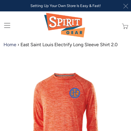
Setting Up Your Own Store Is Easy & Fast!
Trans
missi
en.lay
Home
›
East Saint Louis Electrify Long Sleeve Shirt 2.0