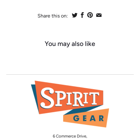
Share this on:
You may also like
6 Commerce Drive,