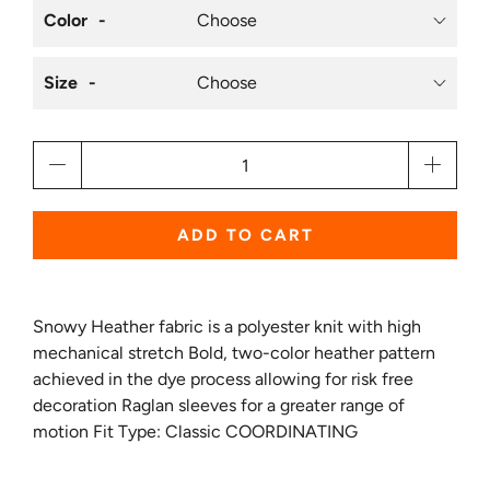
Color
Size
Qty
ADD TO CART
Snowy Heather fabric is a polyester knit with high
mechanical stretch Bold, two-color heather pattern
achieved in the dye process allowing for risk free
decoration Raglan sleeves for a greater range of
motion Fit Type: Classic COORDINATING