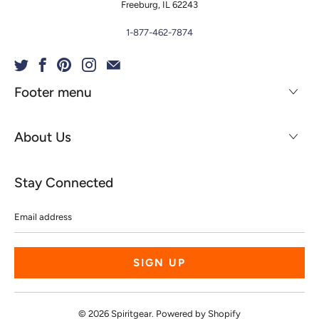
Freeburg, IL 62243
1-877-462-7874
Footer menu
About Us
Stay Connected
Email
address
© 2026
Spiritgear
.
Powered by Shopify