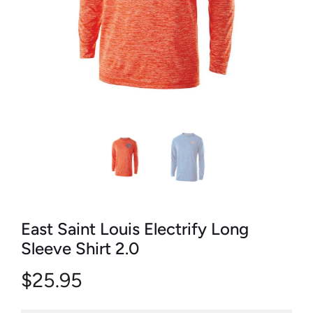
East Saint Louis Electrify Long
Sleeve Shirt 2.0
$25.95