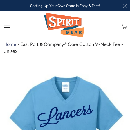
Setting Up Your Own Store Is Easy & Fast!
Trans
missi
en.lay
Home
›
East Port & Company® Core Cotton V-Neck Tee -
Unisex