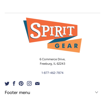
6 Commerce Drive,
Freeburg, IL 62243
1-877-462-7874
Footer menu