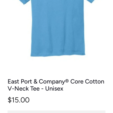
East Port & Company® Core Cotton
V-Neck Tee - Unisex
$15.00