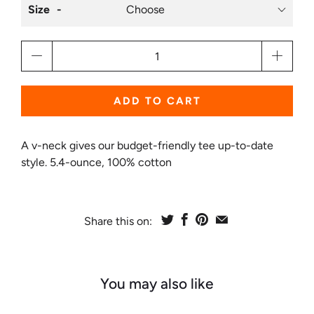
Size
Qty
ADD TO CART
A v-neck gives our budget-friendly tee up-to-date
style. 5.4-ounce, 100% cotton
Share this on:
You may also like