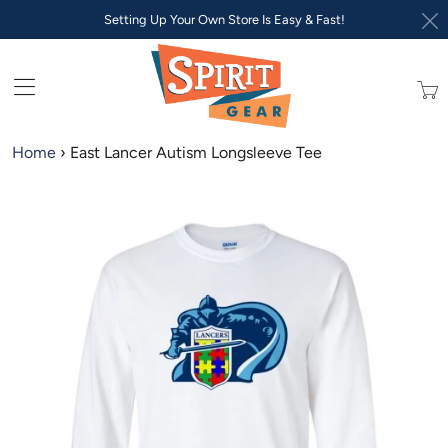
Setting Up Your Own Store Is Easy & Fast!
Trans
missi
en.lay
Home
›
East Lancer Autism Longsleeve Tee