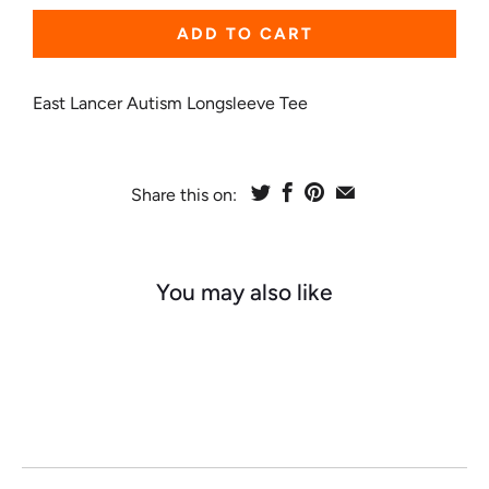
ADD TO CART
East Lancer Autism Longsleeve Tee
Share this on:
You may also like