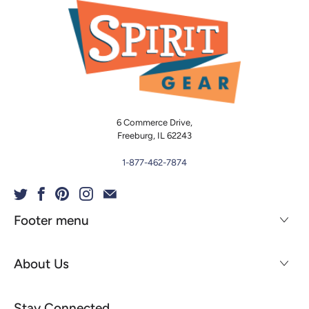
6 Commerce Drive,
Freeburg, IL 62243
1-877-462-7874
Footer menu
About Us
Stay Connected