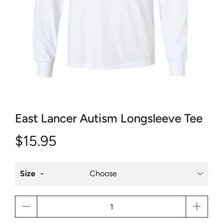
East Lancer Autism Longsleeve Tee
$15.95
Size
Qty