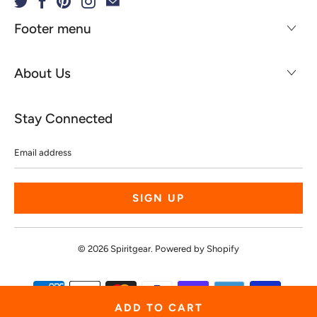
Footer menu
About Us
Stay Connected
Email
address
© 2026
Spiritgear
.
Powered by Shopify
ADD TO CART