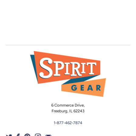
6 Commerce Drive,
Freeburg, IL 62243
1-877-462-7874