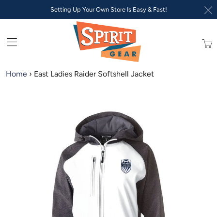
Setting Up Your Own Store Is Easy & Fast!
Trans
missi
en.lay
Home
›
East Ladies Raider Softshell Jacket