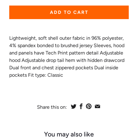
ADD TO CART
Lightweight, soft shell outer fabric in 96% polyester,
4% spandex bonded to brushed jersey Sleeves, hood
and panels have Tech Print pattern detail Adjustable
hood Adjustable drop tail hem with hidden drawcord
Dual front and chest zippered pockets Dual inside
pockets Fit type: Classic
Share this on:
You may also like