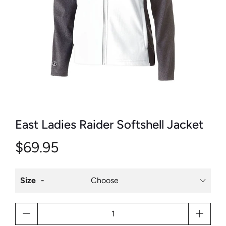
East Ladies Raider Softshell Jacket
$69.95
Size
Qty