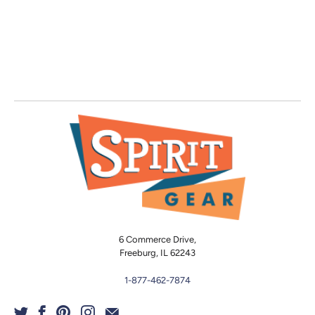
6 Commerce Drive,
Freeburg, IL 62243
1-877-462-7874