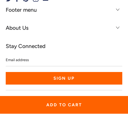
Footer menu
About Us
Stay Connected
Email
address
© 2026
Spiritgear
.
Powered by Shopify
ADD TO CART