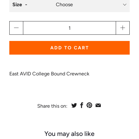
Size
Qty
ADD TO CART
East AVID College Bound Crewneck
Share this on:
You may also like