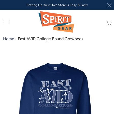
Setting Up Your Own Store Is Easy & Fast!
Trans
missi
en.lay
Home
›
East AVID College Bound Crewneck