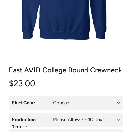
East AVID College Bound Crewneck
$23.00
Shirt Color
Production
Time