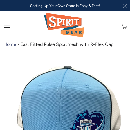
Setting Up Your Own Store Is Easy & Fast!
Trans
missi
en.lay
Home
›
East Fitted Pulse Sportmesh with R-Flex Cap