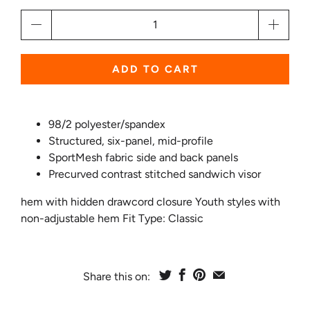
Qty
ADD TO CART
98/2 polyester/spandex
Structured, six-panel,
mid-profile
SportMesh fabric side and back panels
Precurved contrast stitched sandwich visor
hem with hidden drawcord closure Youth styles with
non-adjustable hem Fit Type: Classic
Share this on: