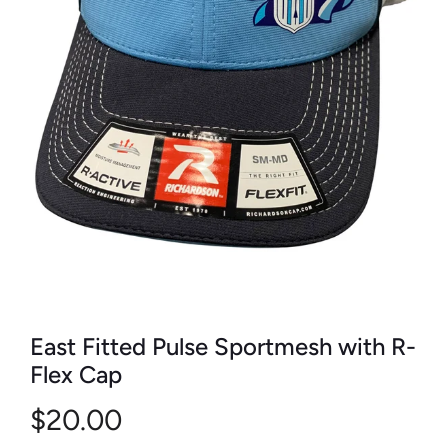
East Fitted Pulse Sportmesh with R-
Flex Cap
$20.00