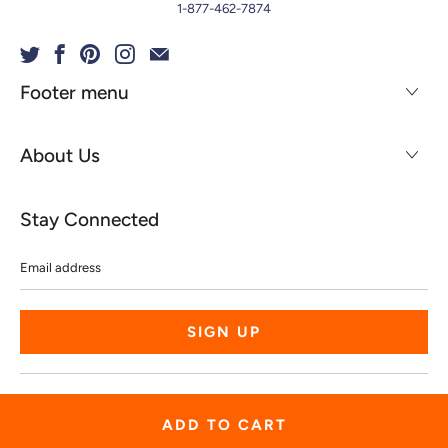
1-877-462-7874
Footer menu
About Us
Stay Connected
Email
address
© 2026
Spiritgear
.
Powered by Shopify
ADD TO CART