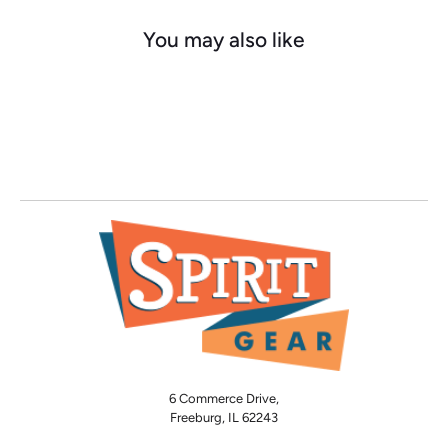
You may also like
6 Commerce Drive,
Freeburg, IL 62243