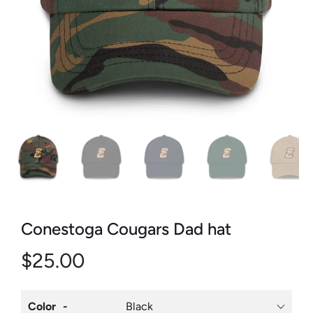
Conestoga Cougars Dad hat
$25.00
Color