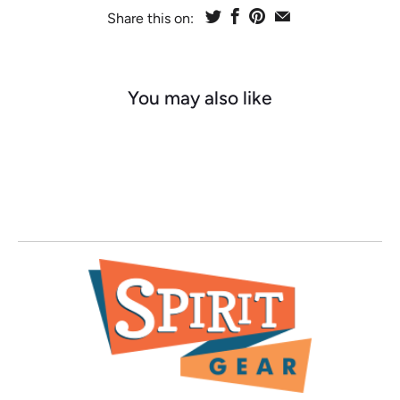
Share this on:
You may also like