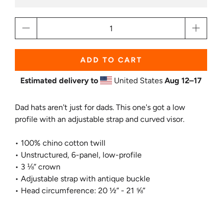
Qty
ADD TO CART
Estimated delivery to
United States
Aug 12⁠–17
Dad hats aren't just for dads. This one's got a low
profile with an adjustable strap and curved visor.
• 100% chino cotton twill
• Unstructured, 6-panel, low-profile
• 3 ⅛” crown
• Adjustable strap with antique buckle
• Head circumference: 20 ½” - 21 ⅝”