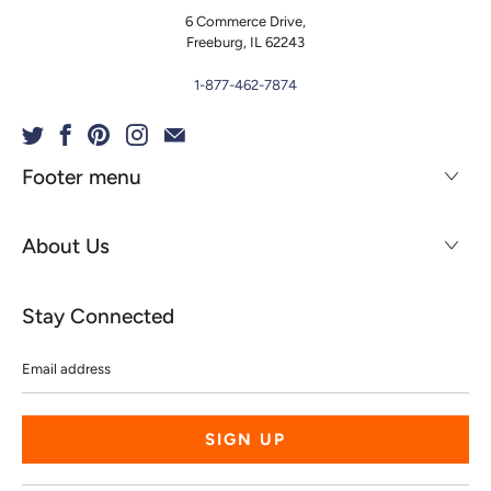
6 Commerce Drive,
Freeburg, IL 62243
1-877-462-7874
Footer menu
About Us
Stay Connected
Email
address