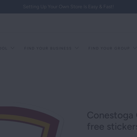
Setting Up Your Own Store Is Easy & Fast!
HOOL
FIND YOUR BUSINESS
FIND YOUR GROUP
Conestoga 
free sticker
T RACISM