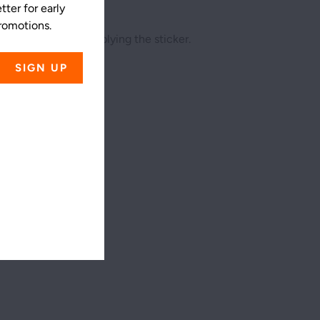
ter for early
promotions.
he surface before applying the sticker.
ss
4X4
5.5X5.5
4
5 ½
4
5 ½