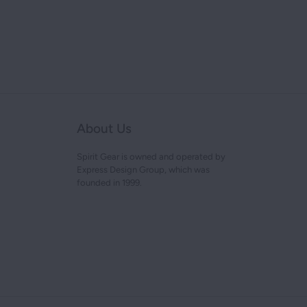
About Us
Spirit Gear is owned and operated by
Express Design Group, which was
founded in 1999.