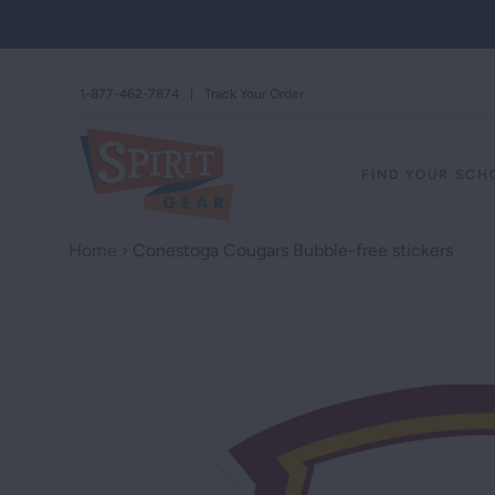
1-877-462-7874
|
Track Your Order
FIND YOUR SC
Home
›
Conestoga Cougars Bubble-free stickers
STAND AGAINS