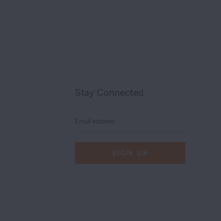
Stay Connected
Email
address