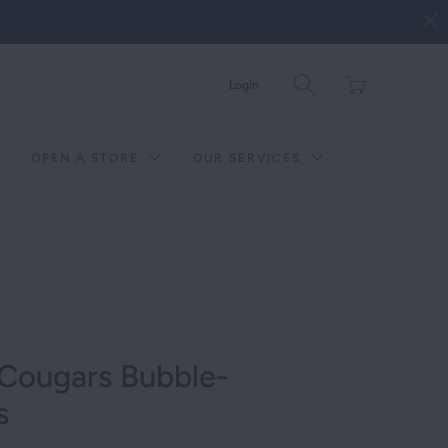
Translation
Login
missing:
en.layout.general.tit
OPEN A STORE
OUR SERVICES
Cougars Bubble-
s