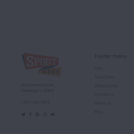
Footer menu
FAQ
Track Order
6 Commerce Drive,
Shipping Info
Freeburg, IL 62243
Contact Us
1-877-462-7874
About Us
Blog