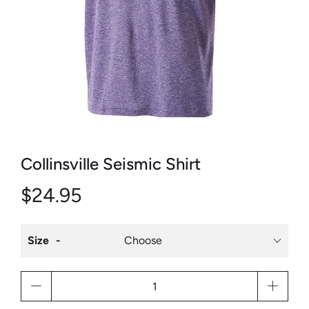
Collinsville Seismic Shirt
$24.95
Size
Qty