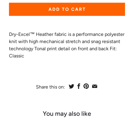
ADD TO CART
Dry-Excel™ Heather fabric is a performance polyester
knit with high mechanical stretch and snag resistant
technology Tonal print detail on front and back Fit:
Classic
Share this on:
You may also like