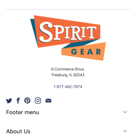
6 Commerce Drive,
Freeburg, IL 62243
1-877-462-7874
Footer menu
About Us