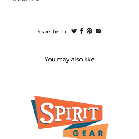
Share this on:
You may also like