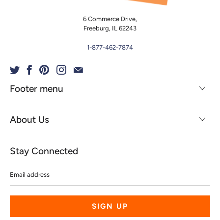
6 Commerce Drive,
Freeburg, IL 62243
1-877-462-7874
Footer menu
About Us
Stay Connected
Email
address