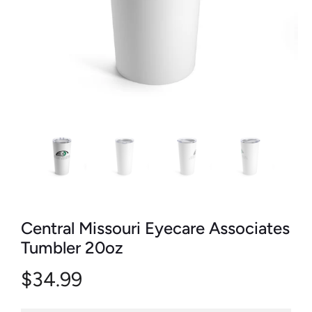
Central Missouri Eyecare Associates
Tumbler 20oz
$34.99