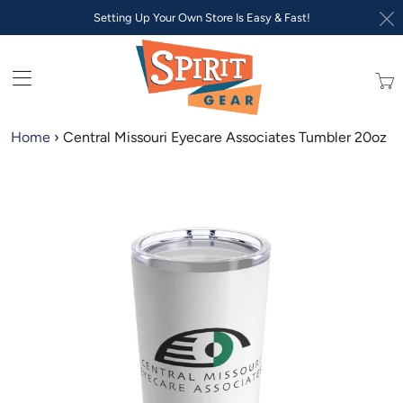
Setting Up Your Own Store Is Easy & Fast!
Trans
missi
en.lay
Home
›
Central Missouri Eyecare Associates Tumbler 20oz