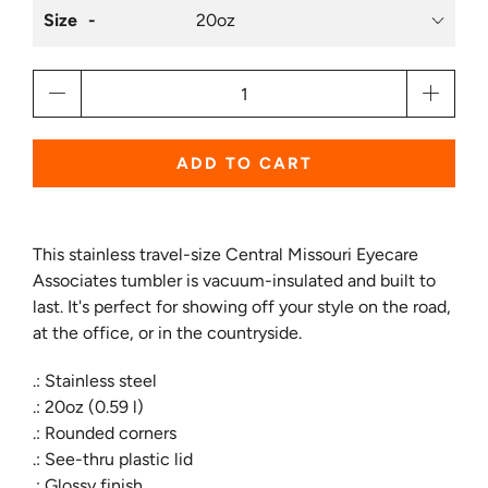
Size
Qty
ADD TO CART
This stainless travel-size Central Missouri Eyecare
Associates tumbler is vacuum-insulated and built to
last. It's perfect for showing off your style on the road,
at the office, or in the countryside.
.: Stainless steel
.: 20oz (0.59 l)
.: Rounded corners
.: See-thru plastic lid
.: Glossy finish