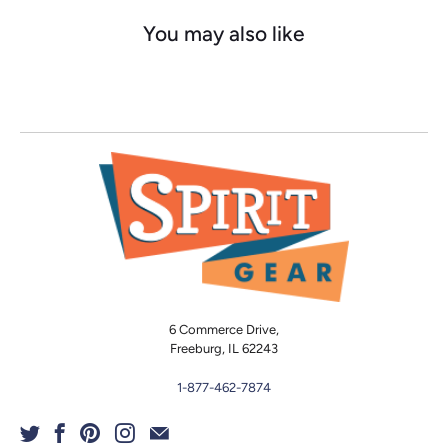
You may also like
6 Commerce Drive,
Freeburg, IL 62243
1-877-462-7874