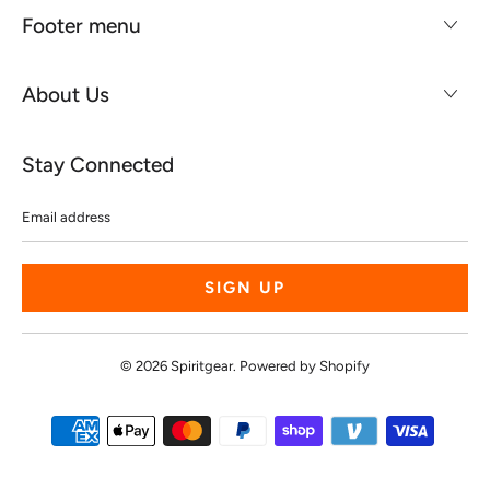
Footer menu
About Us
Stay Connected
Email
address
© 2026
Spiritgear
.
Powered by Shopify