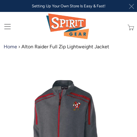
Setting Up Your Own Store Is Easy & Fast!
Trans
missi
en.lay
Home
›
Alton Raider Full Zip Lightweight Jacket