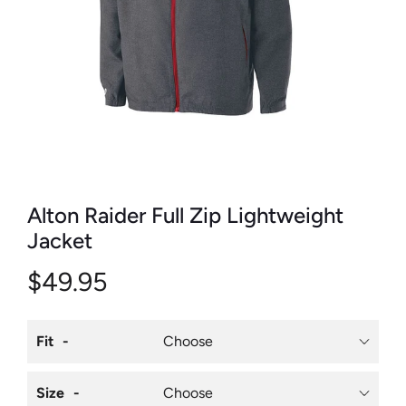
Alton Raider Full Zip Lightweight
Jacket
$49.95
Fit
Size