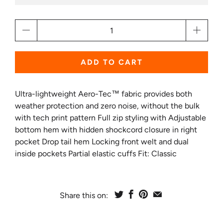
Qty
ADD TO CART
Ultra-lightweight Aero-Tec™ fabric provides both
weather protection and zero noise, without the bulk
with tech print pattern Full zip styling with Adjustable
bottom hem with hidden shockcord closure in right
pocket Drop tail hem Locking front welt and dual
inside pockets Partial elastic cuffs Fit: Classic
Share this on: