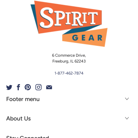
6 Commerce Drive,
Freeburg, IL 62243
1-877-462-7874
Footer menu
About Us