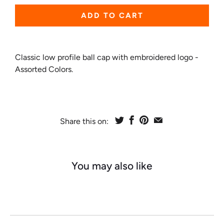
ADD TO CART
Classic low profile ball cap with embroidered logo -
Assorted Colors.
Share this on:
You may also like