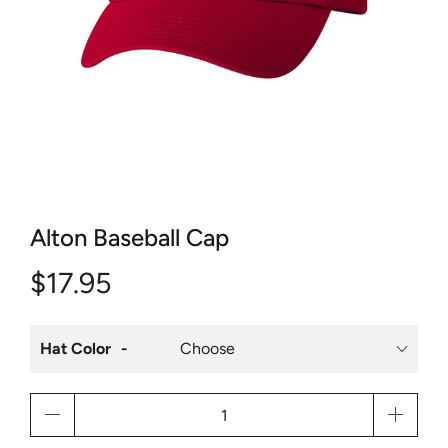
Alton Baseball Cap
$17.95
Hat Color
Qty