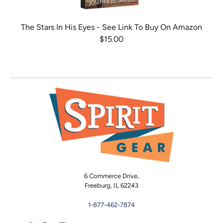
The Stars In His Eyes - See Link To Buy On Amazon
$15.00
6 Commerce Drive,
Freeburg, IL 62243
1-877-462-7874