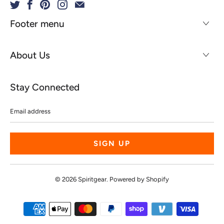
Footer menu
About Us
Stay Connected
Email
address
© 2026
Spiritgear
.
Powered by Shopify