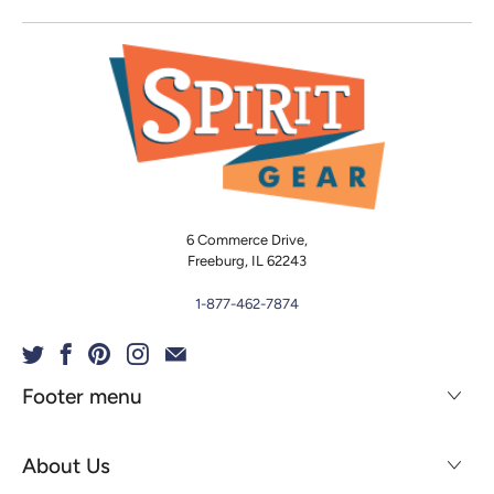
6 Commerce Drive,
Freeburg, IL 62243
1-877-462-7874
Footer menu
About Us