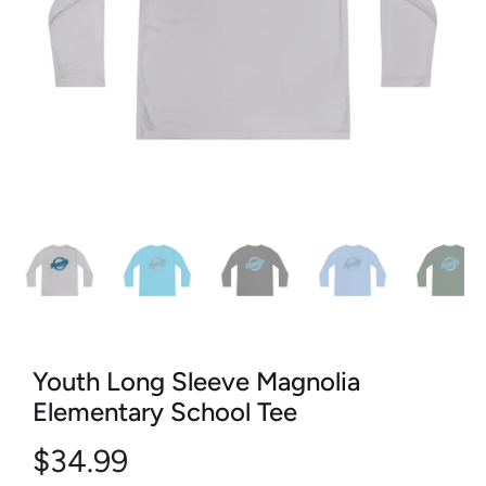
Youth Long Sleeve Magnolia
Elementary School Tee
$34.99