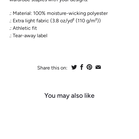
.: Material: 100% moisture-wicking polyester
.: Extra light fabric (3.8 oz/yd² (110 g/m²))
.: Athletic fit
.: Tear-away label
Share this on:
You may also like