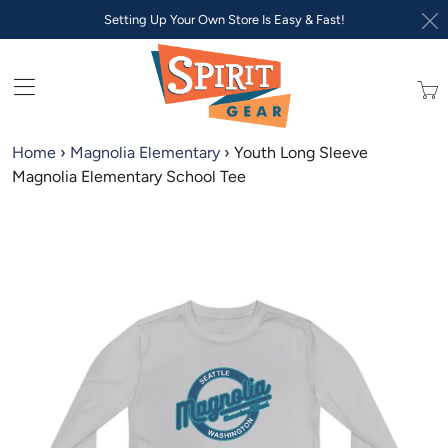
Setting Up Your Own Store Is Easy & Fast!
Trans
missi
en.lay
Home
›
Magnolia Elementary
›
Youth Long Sleeve
Magnolia Elementary School Tee