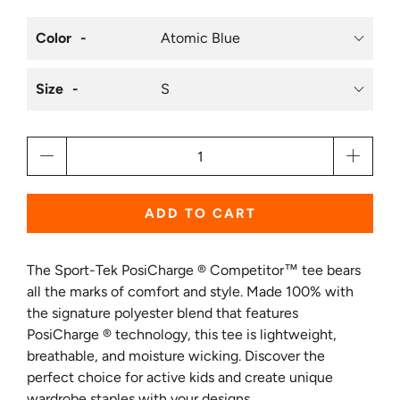
Color
Size
Qty
ADD TO CART
The Sport-Tek PosiCharge ® Competitor™ tee bears
all the marks of comfort and style. Made 100% with
the signature polyester blend that features
PosiCharge ® technology, this tee is lightweight,
breathable, and moisture wicking. Discover the
perfect choice for active kids and create unique
wardrobe staples with your designs.